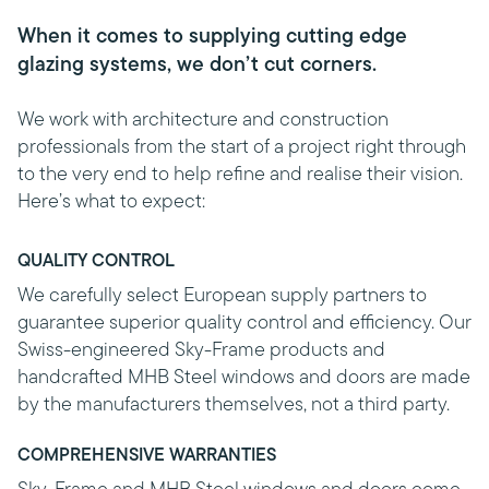
When it comes to supplying cutting edge
glazing systems, we don’t cut corners.
We work with architecture and construction
professionals from the start of a project right through
to the very end to help refine and realise their vision.
Here’s what to expect:
QUALITY CONTROL
We carefully select European supply partners to
guarantee superior quality control and efficiency. Our
Swiss-engineered Sky-Frame products and
handcrafted MHB Steel windows and doors are made
by the manufacturers themselves, not a third party.
COMPREHENSIVE WARRANTIES