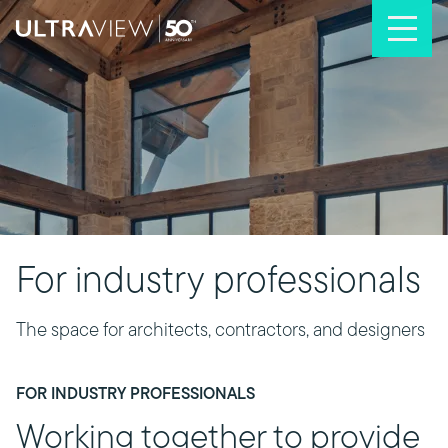
Skip to content
For industry professionals
The space for architects, contractors, and designers
FOR INDUSTRY PROFESSIONALS
Working together to provide