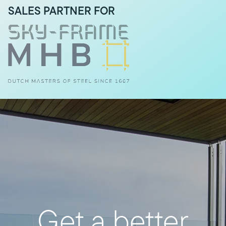
SALES PARTNER FOR
Get a better