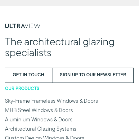
The architectural glazing
specialists
GET IN TOUCH
SIGN UP TO OUR NEWSLETTER
OUR PRODUCTS
Sky-Frame Frameless Windows & Doors
MHB Steel Windows & Doors
Aluminium Windows & Doors
Architectural Glazing Systems
Custom Design Windows & Doors