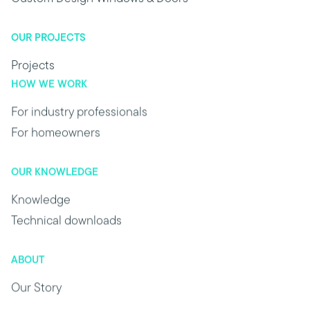
OUR PROJECTS
Projects
HOW WE WORK
For industry professionals
For homeowners
OUR KNOWLEDGE
Knowledge
Technical downloads
ABOUT
Our Story