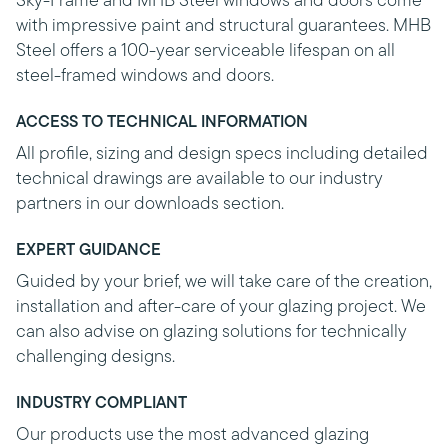
Sky-Frame and MHB Steel windows and doors come
with impressive paint and structural guarantees. MHB
Steel offers a 100-year serviceable lifespan on all
steel-framed windows and doors.
ACCESS TO TECHNICAL INFORMATION
All profile, sizing and design specs including detailed
technical drawings are available to our industry
partners in our downloads section.
EXPERT GUIDANCE
Guided by your brief, we will take care of the creation,
installation and after-care of your glazing project. We
can also advise on glazing solutions for technically
challenging designs.
INDUSTRY COMPLIANT
Our products use the most advanced glazing