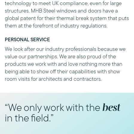
technology to meet UK compliance, even for large
structures. MHB Steel windows and doors have a
global patent for their thermal break system that puts
them at the forefront of industry regulations.
PERSONAL SERVICE
We look after our industry professionals because we
value our partnerships. We are also proud of the
products we work with and love nothing more than
being able to show off their capabilities with show
room visits for architects and contractors.
best
“We only work with the
in the field.”