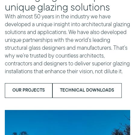
unique glazing solutions
With almost 50 years in the industry we have
developed a unique insight into architectural glazing
solutions and applications. We have also developed
unique partnerships with the world’s leading
structural glass designers and manufacturers. That’s
why we’re trusted by countless architects,
contractors and designers to deliver superior glazing
installations that enhance their vision, not dilute it.
OUR PROJECTS
TECHNICAL DOWNLOADS