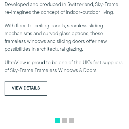
Developed and produced in Switzerland, Sky-Frame
re-imagines the concept of indoor-outdoor living.
With floor-to-ceiling panels, seamless sliding
mechanisms and curved glass options, these
frameless windows and sliding doors offer new
possibilities in architectural glazing.
UltraView is proud to be one of the UK’s first suppliers
of Sky-Frame Frameless Windows & Doors.
VIEW DETAILS