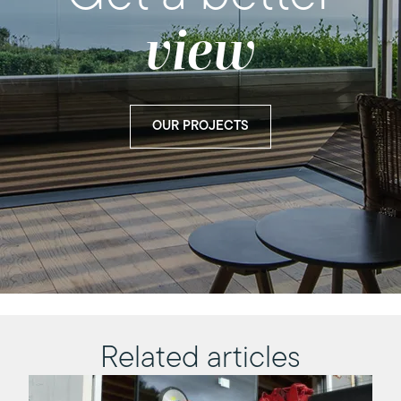
view
OUR PROJECTS
Related articles