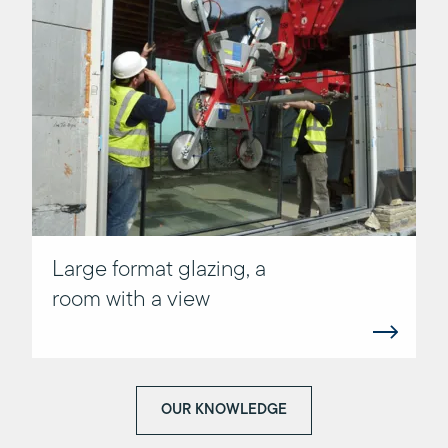
Large format glazing, a
room with a view
OUR KNOWLEDGE