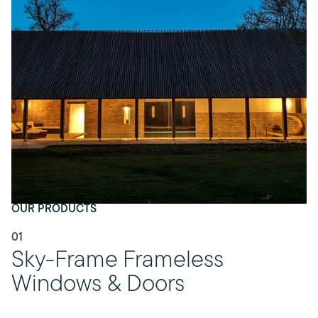
OUR PRODUCTS
01
Sky-Frame Frameless
Windows & Doors