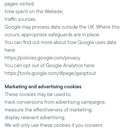
pages visited;
time spent on the Website;
traffic sources.
Google may process data outside the UK. Where this
occurs, appropriate safeguards are in place.
You can find out more about how Google uses data
here:
https://policies.google.com/privacy
You can opt out of Google Analytics here:
https://tools.google.com/dlpage/gaoptout
Marketing and advertising cookies
These cookies may be used to:
track conversions from advertising campaigns;
measure the effectiveness of marketing;
display relevant advertising.
We will only use these cookies if you consent.