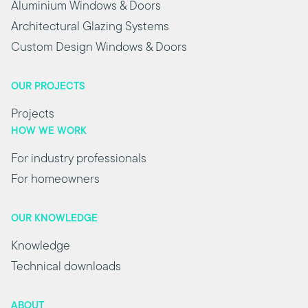
Aluminium Windows & Doors
Architectural Glazing Systems
Custom Design Windows & Doors
OUR PROJECTS
Projects
HOW WE WORK
For industry professionals
For homeowners
OUR KNOWLEDGE
Knowledge
Technical downloads
ABOUT