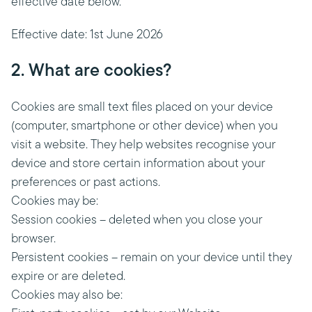
effective date below.
Effective date: 1st June 2026
2. What are cookies?
Cookies are small text files placed on your device
(computer, smartphone or other device) when you
visit a website. They help websites recognise your
device and store certain information about your
preferences or past actions.
Cookies may be:
Session cookies – deleted when you close your
browser.
Persistent cookies – remain on your device until they
expire or are deleted.
Cookies may also be: