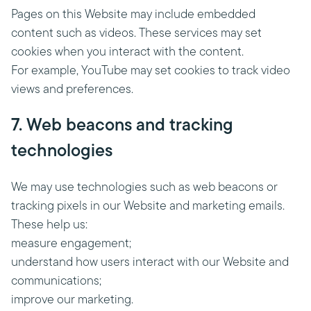
Pages on this Website may include embedded
content such as videos. These services may set
cookies when you interact with the content.
For example, YouTube may set cookies to track video
views and preferences.
7. Web beacons and tracking
technologies
We may use technologies such as web beacons or
tracking pixels in our Website and marketing emails.
These help us:
measure engagement;
understand how users interact with our Website and
communications;
improve our marketing.