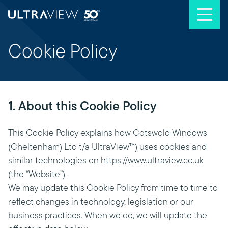
Skip to content
Cookie Policy
1. About this Cookie Policy
This Cookie Policy explains how Cotswold Windows
(Cheltenham) Ltd t/a UltraView™) uses cookies and
similar technologies on https://www.ultraview.co.uk
(the “Website”).
We may update this Cookie Policy from time to time to
reflect changes in technology, legislation or our
business practices. When we do, we will update the