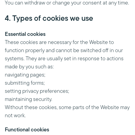
You can withdraw or change your consent at any time.
4. Types of cookies we use
Essential cookies
These cookies are necessary for the Website to
function properly and cannot be switched off in our
systems. They are usually set in response to actions
made by you such as:
navigating pages;
submitting forms;
setting privacy preferences;
maintaining security.
Without these cookies, some parts of the Website may
not work.
Functional cookies