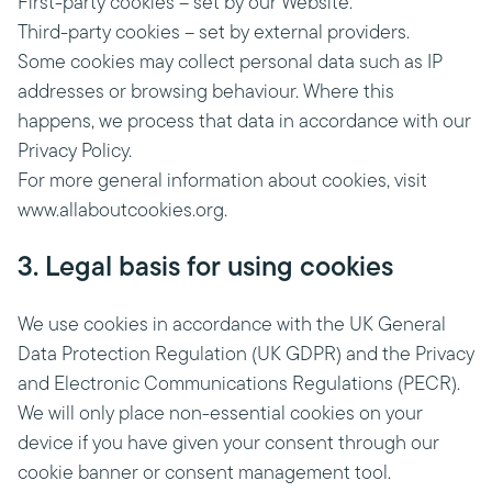
First-party cookies – set by our Website.
Third-party cookies – set by external providers.
Some cookies may collect personal data such as IP
addresses or browsing behaviour. Where this
happens, we process that data in accordance with our
Privacy Policy.
For more general information about cookies, visit
www.allaboutcookies.org.
3. Legal basis for using cookies
We use cookies in accordance with the UK General
Data Protection Regulation (UK GDPR) and the Privacy
and Electronic Communications Regulations (PECR).
We will only place non-essential cookies on your
device if you have given your consent through our
cookie banner or consent management tool.