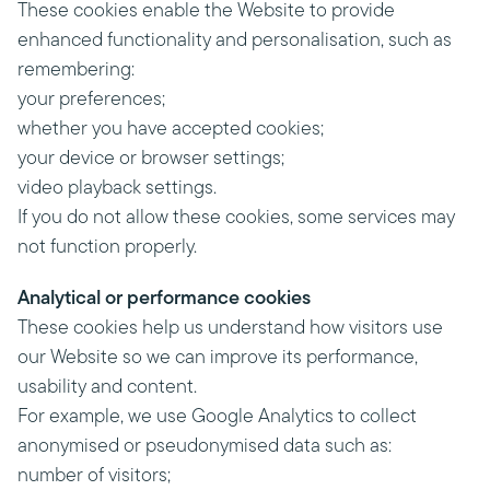
These cookies enable the Website to provide
enhanced functionality and personalisation, such as
remembering:
your preferences;
whether you have accepted cookies;
your device or browser settings;
video playback settings.
If you do not allow these cookies, some services may
not function properly.
Analytical or performance cookies
These cookies help us understand how visitors use
our Website so we can improve its performance,
usability and content.
For example, we use Google Analytics to collect
anonymised or pseudonymised data such as:
number of visitors;