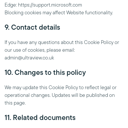
Edge: https://support.microsoft.com
Blocking cookies may affect Website functionality.
9. Contact details
If you have any questions about this Cookie Policy or
our use of cookies, please email:
admin@ultraview.co.uk
10. Changes to this policy
We may update this Cookie Policy to reflect legal or
operational changes. Updates will be published on
this page.
11. Related documents