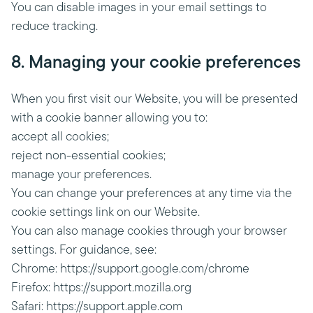
You can disable images in your email settings to
reduce tracking.
8. Managing your cookie preferences
When you first visit our Website, you will be presented
with a cookie banner allowing you to:
accept all cookies;
reject non-essential cookies;
manage your preferences.
You can change your preferences at any time via the
cookie settings link on our Website.
You can also manage cookies through your browser
settings. For guidance, see:
Chrome: https://support.google.com/chrome
Firefox: https://support.mozilla.org
Safari: https://support.apple.com