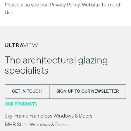
Please also see our: Privacy Policy; Website Terms of
Use
The architectural glazing
specialists
GET IN TOUCH
SIGN UP TO OUR NEWSLETTER
OUR PRODUCTS
Sky-Frame Frameless Windows & Doors
MHB Steel Windows & Doors