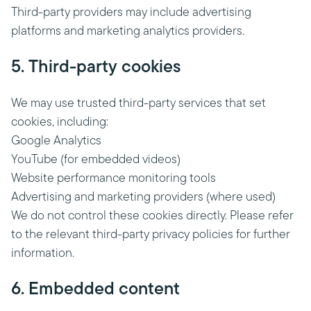
Third-party providers may include advertising
platforms and marketing analytics providers.
5. Third-party cookies
We may use trusted third-party services that set
cookies, including:
Google Analytics
YouTube (for embedded videos)
Website performance monitoring tools
Advertising and marketing providers (where used)
We do not control these cookies directly. Please refer
to the relevant third-party privacy policies for further
information.
6. Embedded content