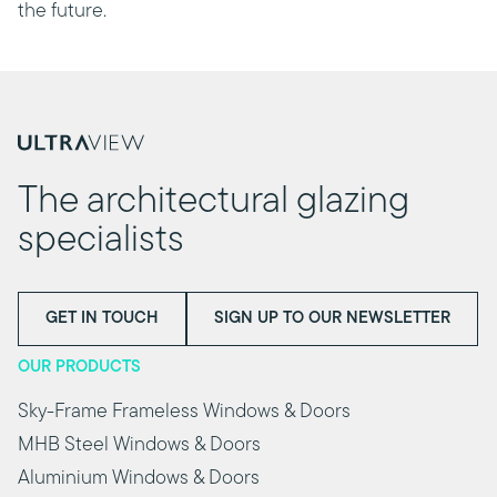
the future.
The architectural glazing
specialists
GET IN TOUCH
SIGN UP TO OUR NEWSLETTER
OUR PRODUCTS
Sky-Frame Frameless Windows & Doors
MHB Steel Windows & Doors
Aluminium Windows & Doors