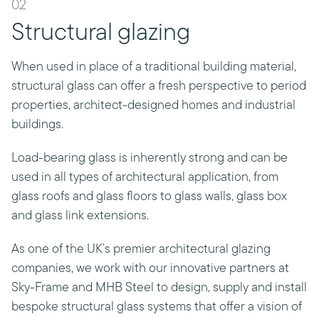
02
Structural glazing
When used in place of a traditional building material,
structural glass can offer a fresh perspective to period
properties, architect-designed homes and industrial
buildings.
Load-bearing glass is inherently strong and can be
used in all types of architectural application, from
glass roofs and glass floors to glass walls, glass box
and glass link extensions.
As one of the UK’s premier architectural glazing
companies, we work with our innovative partners at
Sky-Frame and MHB Steel to design, supply and install
bespoke structural glass systems that offer a vision of