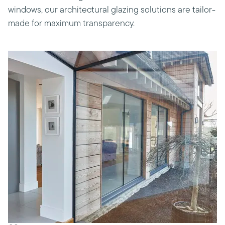
windows, our architectural glazing solutions are tailor-
made for maximum transparency.