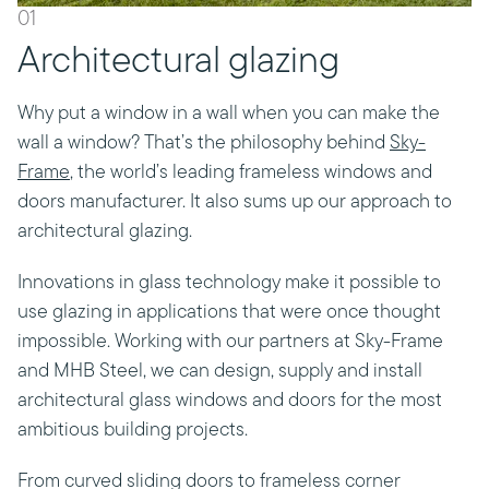
01
Architectural glazing
Why put a window in a wall when you can make the
wall a window? That’s the philosophy behind
Sky-
Frame
, the world’s leading frameless windows and
doors manufacturer. It also sums up our approach to
architectural glazing.
Innovations in glass technology make it possible to
use glazing in applications that were once thought
impossible. Working with our partners at Sky-Frame
and MHB Steel, we can design, supply and install
architectural glass windows and doors for the most
ambitious building projects.
From curved sliding doors to frameless corner