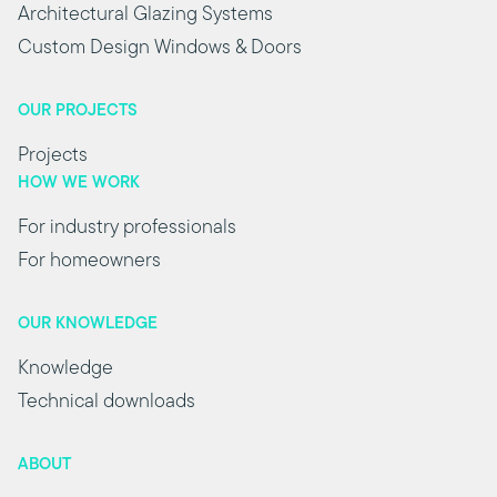
Architectural Glazing Systems
Custom Design Windows & Doors
OUR PROJECTS
Projects
HOW WE WORK
For industry professionals
For homeowners
OUR KNOWLEDGE
Knowledge
Technical downloads
ABOUT