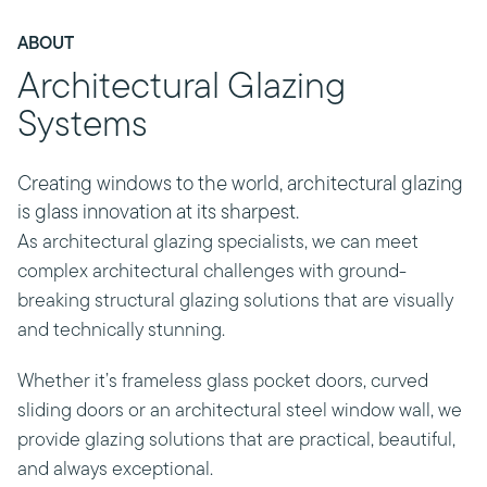
ABOUT
Architectural Glazing
Systems
Creating windows to the world, architectural glazing
is glass innovation at its sharpest.
As architectural glazing specialists, we can meet
complex architectural challenges with ground-
breaking structural glazing solutions that are visually
and technically stunning.
Whether it’s frameless glass pocket doors, curved
sliding doors or an architectural steel window wall, we
provide glazing solutions that are practical, beautiful,
and always exceptional.