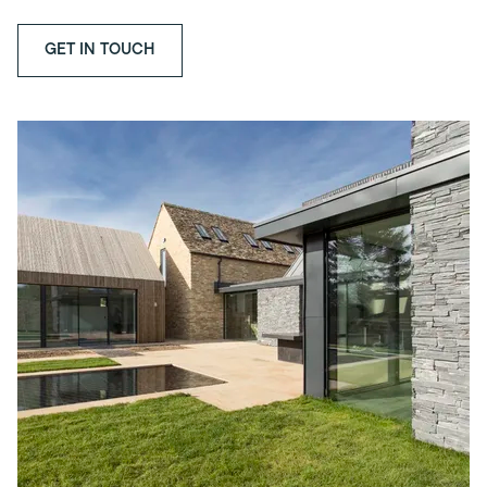
GET IN TOUCH