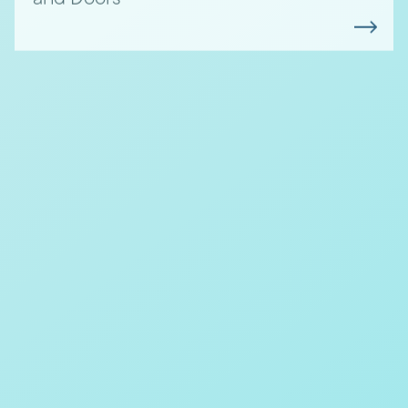
Aluminium vs Steel Windows:
Which is Right for Your
Project?