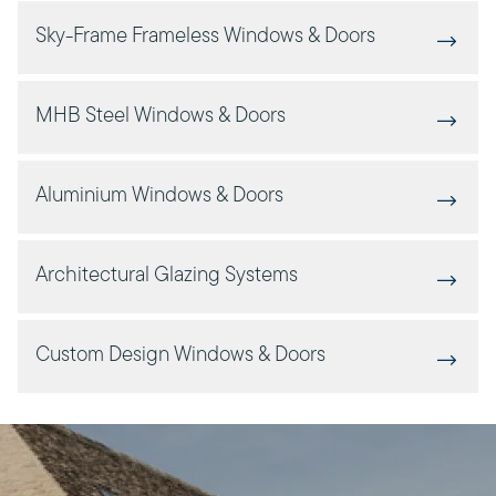
Sky-Frame Frameless Windows & Doors
MHB Steel Windows & Doors
Aluminium Windows & Doors
Architectural Glazing Systems
Custom Design Windows & Doors