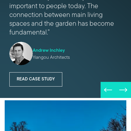
important to people today. The
hand, is beautifully engineered. You
connection between main living
can open up an entire elevation with a
spaces and the garden has become
single movement – it’s completely
fundamental.”
effortless.”
Andrew Inchley
Daniel Gore
Yiangou Architects
Tyack Architects
READ CASE STUDY
READ CASE STUDY