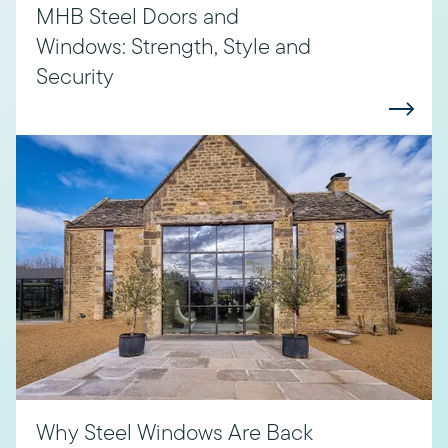
MHB Steel Doors and
Windows: Strength, Style and
Security
Why Steel Windows Are Back