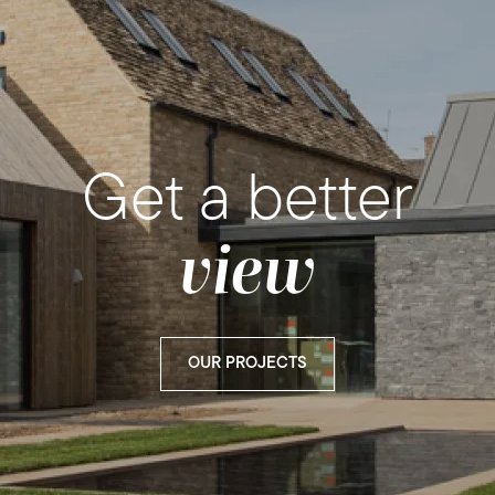
Get a better
view
OUR PROJECTS