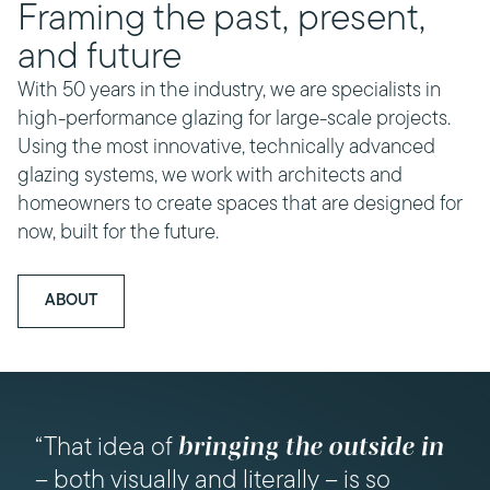
Framing the past, present,
and future
With 50 years in the industry, we are specialists in
high-performance glazing for large-scale projects.
Using the most innovative, technically advanced
glazing systems, we work with architects and
homeowners to create spaces that are designed for
now, built for the future.
ABOUT
“Bifold doors were popular in their day,
bringing the outside in
“That idea of
but they’ve started to feel a bit clunky,”
– both visually and literally – is so
Daniel says. “Sky-Frame, on the other