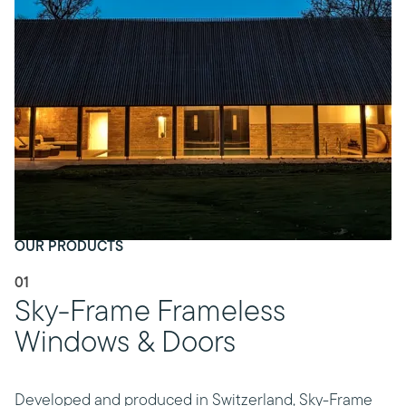
OUR PRODUCTS
01
Sky-Frame Frameless
Windows & Doors
Developed and produced in Switzerland, Sky-Frame