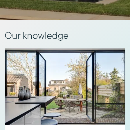
Our knowledge