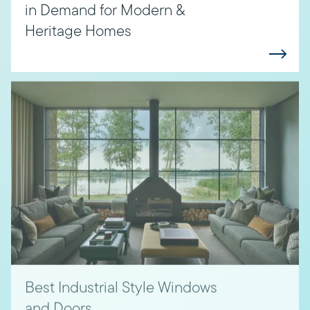
in Demand for Modern &
Heritage Homes
Best Industrial Style Windows
and Doors