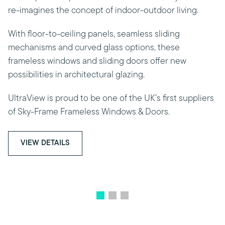
re-imagines the concept of indoor-outdoor living.
With floor-to-ceiling panels, seamless sliding
mechanisms and curved glass options, these
frameless windows and sliding doors offer new
possibilities in architectural glazing.
UltraView is proud to be one of the UK’s first suppliers
of Sky-Frame Frameless Windows & Doors.
VIEW DETAILS