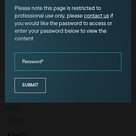
Please note this page is restricted to
OUR PROJECTS
professional use only, please
contact us
if
Projects
you would like the password to access or
enter your password below to view the
HOW WE WORK
content
For industry professionals
For homeowners
Password*
OUR KNOWLEDGE
Knowledge
SUBMIT
Technical downloads
ABOUT
Our Story