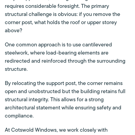
requires considerable foresight. The primary
structural challenge is obvious: if you remove the
corner post, what holds the roof or upper storey
above?
One common approach is to use cantilevered
steelwork, where load-bearing elements are
redirected and reinforced through the surrounding
structure.
By relocating the support post, the corner remains
open and unobstructed but the building retains full
structural integrity. This allows for a strong
architectural statement while ensuring safety and
compliance.
At Cotswold Windows, we work closely with