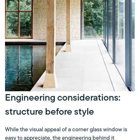
Engineering considerations:
structure before style
While the visual appeal of a corner glass window is
easy to appreciate, the engineering behind it