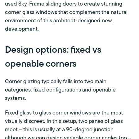
used Sky-Frame sliding doors to create stunning
corner glass windows that complement the natural
environment of this
architect-designed new
development
.
Design options: fixed vs
openable corners
Corner glazing typically falls into two main
categories: fixed configurations and openable
systems.
Fixed glass to glass corner windows are the most
visually discreet. In this setup, two panes of glass
meet – this is usually at a 90-degree junction
although we can design variable corner angles too –