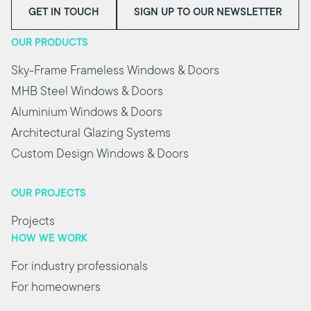
GET IN TOUCH
SIGN UP TO OUR NEWSLETTER
OUR PRODUCTS
Sky-Frame Frameless Windows & Doors
MHB Steel Windows & Doors
Aluminium Windows & Doors
Architectural Glazing Systems
Custom Design Windows & Doors
OUR PROJECTS
Projects
HOW WE WORK
For industry professionals
For homeowners