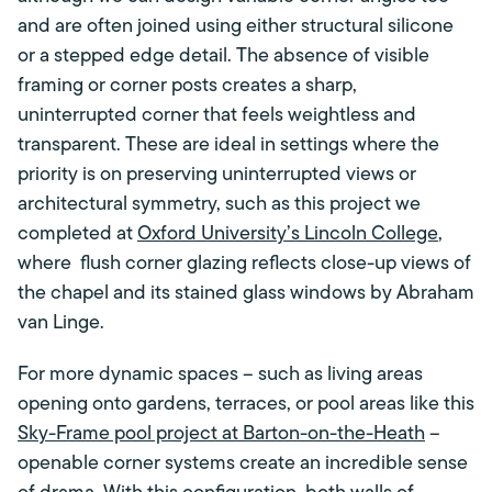
and are often joined using either structural silicone
or a stepped edge detail. The absence of visible
framing or corner posts creates a sharp,
uninterrupted corner that feels weightless and
transparent. These are ideal in settings where the
priority is on preserving uninterrupted views or
architectural symmetry, such as this project we
completed at
Oxford University’s Lincoln College
,
where flush corner glazing reflects close-up views of
the chapel and its stained glass windows by Abraham
van Linge.
For more dynamic spaces – such as living areas
opening onto gardens, terraces, or pool areas like this
Sky-Frame pool project at Barton-on-the-Heath
–
openable corner systems create an incredible sense