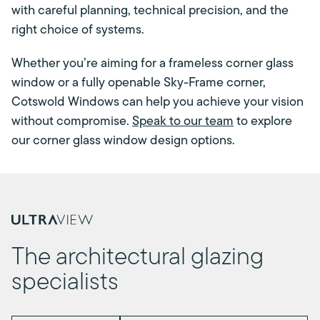
with careful planning, technical precision, and the
right choice of systems.
Whether you’re aiming for a frameless corner glass
window or a fully openable Sky-Frame corner,
Cotswold Windows can help you achieve your vision
without compromise.
Speak to our team
to explore
our corner glass window design options.
The architectural glazing
specialists