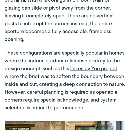
of drama. With this configuration, both walls of
glazing can slide or pivot away from the corner,
leaving it completely open. There are no vertical
posts to interrupt the corner; instead, the entire
aperture becomes a fully accessible, frameless
opening.
These configurations are especially popular in homes
where the indoor-outdoor relationship is key to the
design concept, such as this
Lakes by Yoo project
where the brief was to soften the boundary between
inside and out, creating a deep connection to nature.
However, careful planning is required as openable
corners require specialist knowledge, and system
selection is critical to performance.