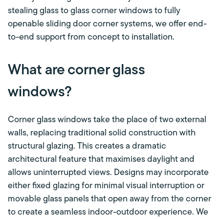
stealing glass to glass corner windows to fully
openable sliding door corner systems, we offer end-
to-end support from concept to installation.
What are corner glass
windows?
Corner glass windows take the place of two external
walls, replacing traditional solid construction with
structural glazing. This creates a dramatic
architectural feature that maximises daylight and
allows uninterrupted views. Designs may incorporate
either fixed glazing for minimal visual interruption or
movable glass panels that open away from the corner
to create a seamless indoor-outdoor experience. We