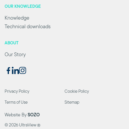
OUR KNOWLEDGE
Knowledge
Technical downloads
ABOUT
Our Story
Privacy Policy
Cookie Policy
Terms of Use
Sitemap
Website By
SOZO
©
2026 UltraView
Ⓡ