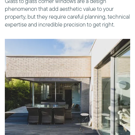
Glass to glass corner windows are a design
phenomenon that add aesthetic value to your
property, but they require careful planning, technical
expertise and incredible precision to get right.