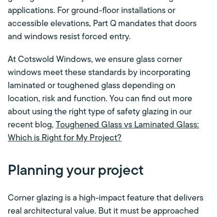
applications. For ground-floor installations or
accessible elevations, Part Q mandates that doors
and windows resist forced entry.
At Cotswold Windows, we ensure glass corner
windows meet these standards by incorporating
laminated or toughened glass depending on
location, risk and function. You can find out more
about using the right type of safety glazing in our
recent blog,
Toughened Glass vs Laminated Glass:
Which is Right for My Project?
Planning your project
Corner glazing is a high-impact feature that delivers
real architectural value. But it must be approached