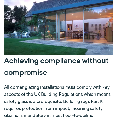
Achieving compliance without
compromise
All corner glazing installations must comply with key
aspects of the UK Building Regulations which means
safety glass is a prerequisite. Building regs Part K
requires protection from impact, meaning safety
glazing is mandatory in most floor-to-ceiling