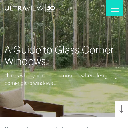
Skip to content
A Guide to Glass Corner
Windows
Here's what you need to consider when designing
corner glass windows...