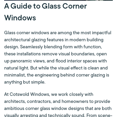
A Guide to Glass Corner
Windows
Glass corner windows are among the most impactful
architectural glazing features in modern building
design. Seamlessly blending form with function,
these installations remove visual boundaries, open
up panoramic views, and flood interior spaces with
natural light. But while the visual effect is clean and
minimalist, the engineering behind corner glazing is
anything but simple.
At Cotswold Windows, we work closely with
architects, contractors, and homeowners to provide
ambitious corner glass window designs that are both
visually arresting and technically sound. From scene-