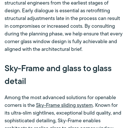
structural engineers from the earliest stages of
design. Early dialogue is essential as retrofitting
structural adjustments late in the process can result
in compromises or increased costs. By consulting
during the planning phase, we help ensure that every
corner glass window design is fully achievable and
aligned with the architectural brief.
Sky-Frame and glass to glass
detail
Among the most advanced solutions for openable
corners is the
Sky-Frame sliding system
. Known for
its ultra-slim sightlines, exceptional build quality, and
sophisticated detailing, Sky-Frame enables