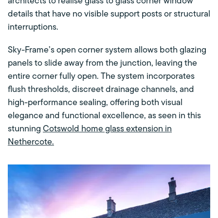
architects to realise glass to glass corner window
details that have no visible support posts or structural
interruptions.
Sky-Frame’s open corner system allows both glazing
panels to slide away from the junction, leaving the
entire corner fully open. The system incorporates
flush thresholds, discreet drainage channels, and
high-performance sealing, offering both visual
elegance and functional excellence, as seen in this
stunning
Cotswold home glass extension in
Nethercote.