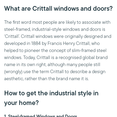
What are Crittall windows and doors?
The first word most people are likely to associate with
steel-framed, industrial-style windows and doors is
‘Crittall’. Crittall windows were originally designed and
developed in 1884 by Francis Henry Crittall, who
helped to pioneer the concept of slim-framed steel
windows. Today, Crittall is a recognised global brand
name in its own right, although many people still
(wrongly) use the term Crittall to describe a design
aesthetic, rather than the brand name it is.
How to get the industrial style in
your home?
1. Steel-framed Windows and Doors