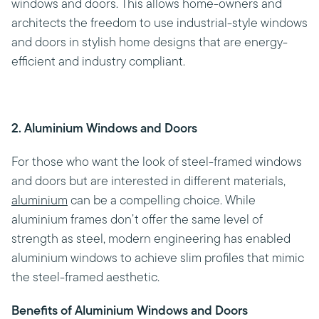
windows and doors. This allows home-owners and
architects the freedom to use industrial-style windows
and doors in stylish home designs that are energy-
efficient and industry compliant.
2. Aluminium Windows and Doors
For those who want the look of steel-framed windows
and doors but are interested in different materials,
aluminium
can be a compelling choice. While
aluminium frames don’t offer the same level of
strength as steel, modern engineering has enabled
aluminium windows to achieve slim profiles that mimic
the steel-framed aesthetic.
Benefits of Aluminium Windows and Doors