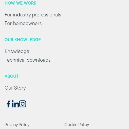
HOW WE WORK
For industry professionals
For homeowners
OUR KNOWLEDGE
Knowledge
Technical downloads
ABOUT
Our Story
Privacy Policy
Cookie Policy