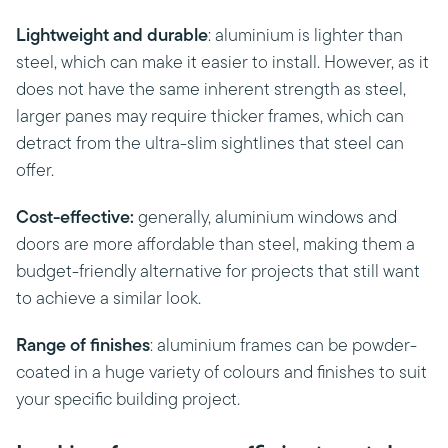
Lightweight and durable
: aluminium is lighter than
steel, which can make it easier to install. However, as it
does not have the same inherent strength as steel,
larger panes may require thicker frames, which can
detract from the ultra-slim sightlines that steel can
offer.
Cost-effective:
generally, aluminium windows and
doors are more affordable than steel, making them a
budget-friendly alternative for projects that still want
to achieve a similar look.
Range of finishes
: aluminium frames can be powder-
coated in a huge variety of colours and finishes to suit
your specific building project.