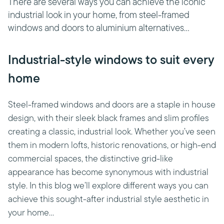
There are several ways you can achieve the iconic
industrial look in your home, from steel-framed
windows and doors to aluminium alternatives...
Industrial-style windows to suit every
home
Steel-framed windows and doors are a staple in house
design, with their sleek black frames and slim profiles
creating a classic, industrial look. Whether you’ve seen
them in modern lofts, historic renovations, or high-end
commercial spaces, the distinctive grid-like
appearance has become synonymous with industrial
style. In this blog we’ll explore different ways you can
achieve this sought-after industrial style aesthetic in
your home…