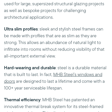
used for large, supersized structural glazing projects
as well as bespoke projects for challenging
architectural applications.
Ultra slim profiles
: sleek and stylish steel frames can
be made with profiles that are as slim as they are
strong. This allows an abundance of natural light to
infiltrate into rooms without reducing visibility of that
all-important external view.
Hard-wearing and durable
: steel is a durable material
that is built to last. In fact,
MHB Steel’s windows and
doors
are designed to last a lifetime and come with a
100+ year serviceable lifespan.
Thermal efficiency
: MHB Steel has patented an
innovative thermal break system for its steel-framed