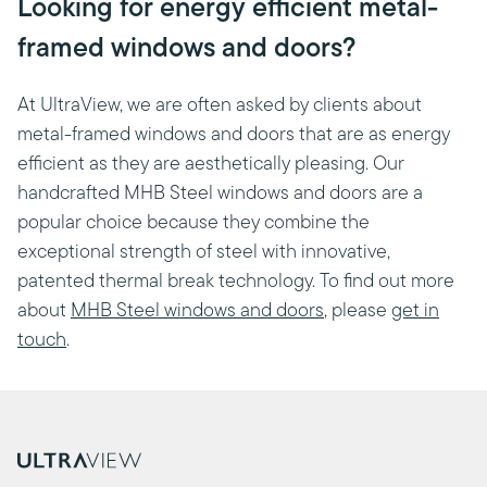
Looking for energy efficient metal-
framed windows and doors?
At UltraView, we are often asked by clients about
metal-framed windows and doors that are as energy
efficient as they are aesthetically pleasing. Our
handcrafted MHB Steel windows and doors are a
popular choice because they combine the
exceptional strength of steel with innovative,
patented thermal break technology. To find out more
about
MHB Steel windows and doors
, please
get in
touch
.