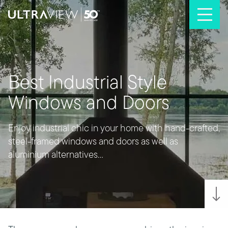
Skip to content
Best Industrial Style
Windows and Doors
Enjoy industrial chic in your home with hand-crafted,
steel-framed windows and doors as well as
aluminium alternatives...