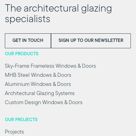
The architectural glazing
specialists
GET IN TOUCH
SIGN UP TO OUR NEWSLETTER
OUR PRODUCTS
Sky-Frame Frameless Windows & Doors
MHB Steel Windows & Doors
Aluminium Windows & Doors
Architectural Glazing Systems
Custom Design Windows & Doors
OUR PROJECTS
Projects