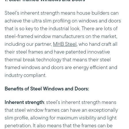
Steel’s inherent strength means house builders can
achieve the ultra slim profiling on windows and doors
that is so key to the industrial look. There are lots of
steel-framed window manufacturers on the market,
including our partner,
MHB Steel
, who hand craft all
their steel frames and have patented innovative
thermal break technology that means their steel
framed windows and doors are energy efficient and
industry compliant.
Benefits of Steel Windows and Doors:
Inherent strength
: steel’s inherent strength means
that steel window frames can have an exceptionally
slim profile, allowing for maximum visibility and light
penetration. It also means that the frames can be