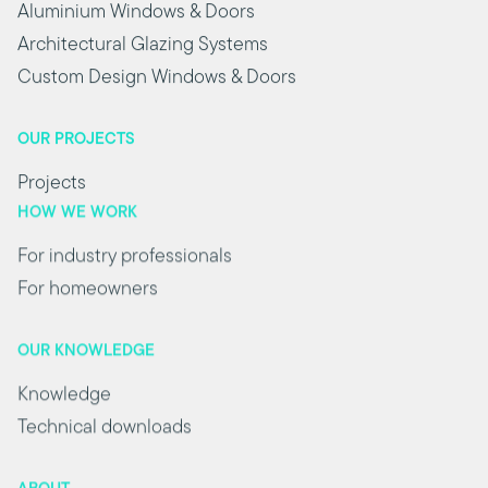
Aluminium Windows & Doors
Architectural Glazing Systems
Custom Design Windows & Doors
OUR PROJECTS
Projects
HOW WE WORK
For industry professionals
For homeowners
OUR KNOWLEDGE
Knowledge
Technical downloads
ABOUT