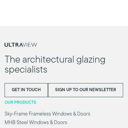
The architectural glazing
specialists
GET IN TOUCH
SIGN UP TO OUR NEWSLETTER
OUR PRODUCTS
Sky-Frame Frameless Windows & Doors
MHB Steel Windows & Doors