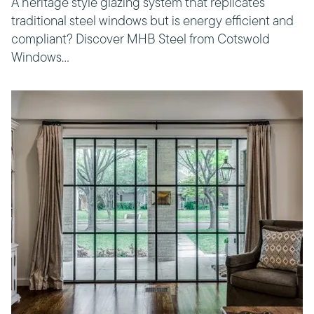
A heritage style glazing system that replicates
traditional steel windows but is energy efficient and
compliant? Discover MHB Steel from Cotswold
Windows…