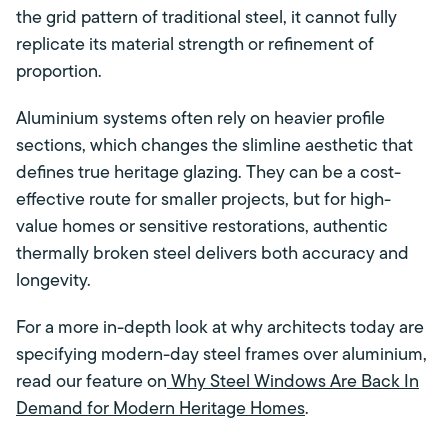
the grid pattern of traditional steel, it cannot fully
replicate its material strength or refinement of
proportion.
Aluminium systems often rely on heavier profile
sections, which changes the slimline aesthetic that
defines true heritage glazing. They can be a cost-
effective route for smaller projects, but for high-
value homes or sensitive restorations, authentic
thermally broken steel delivers both accuracy and
longevity.
For a more in-depth look at why architects today are
specifying modern-day steel frames over aluminium,
read our feature on
Why Steel Windows Are Back In
Demand for Modern Heritage Homes
.