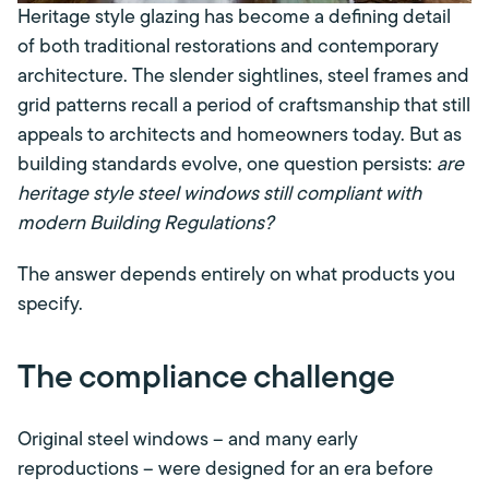
Heritage style glazing has become a defining detail
of both traditional restorations and contemporary
architecture. The slender sightlines, steel frames and
grid patterns recall a period of craftsmanship that still
appeals to architects and homeowners today. But as
building standards evolve, one question persists:
are
heritage style steel windows still compliant with
modern Building Regulations?
The answer depends entirely on what products you
specify.
The compliance challenge
Original steel windows – and many early
reproductions – were designed for an era before