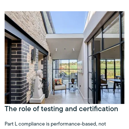
The role of testing and certification
Part L compliance is performance-based, not