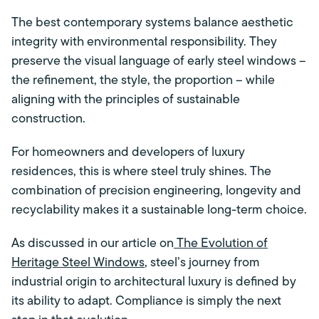
The best contemporary systems balance aesthetic
integrity with environmental responsibility. They
preserve the visual language of early steel windows –
the refinement, the style, the proportion – while
aligning with the principles of sustainable
construction.
For homeowners and developers of luxury
residences, this is where steel truly shines. The
combination of precision engineering, longevity and
recyclability makes it a sustainable long-term choice.
As discussed in our article on
The Evolution of
Heritage Steel Windows
, steel’s journey from
industrial origin to architectural luxury is defined by
its ability to adapt. Compliance is simply the next