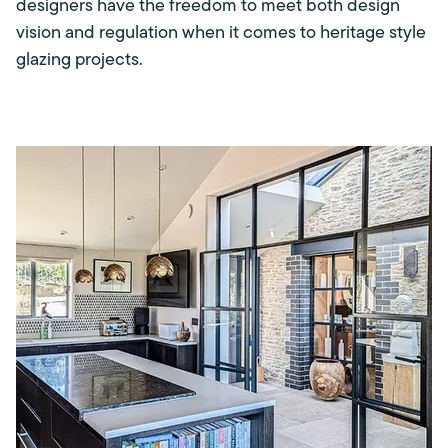
designers have the freedom to meet both design
vision and regulation when it comes to heritage style
glazing projects.