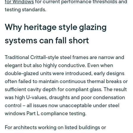
for Windows
for current performance thresholds and
testing standards.
Why heritage style glazing
systems can fall short
Traditional Crittall-style steel frames are narrow and
elegant but also highly conductive. Even when
double-glazed units were introduced, early designs
often failed to maintain continuous thermal breaks or
sufficient cavity depth for compliant glass. The result
was high U-values, draughts and poor condensation
control – all issues now unacceptable under steel
windows Part L compliance testing.
For architects working on listed buildings or