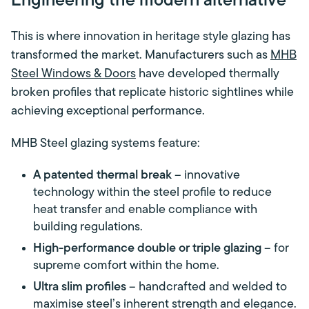
Engineering the modern alternative
This is where innovation in heritage style glazing has
transformed the market. Manufacturers such as
MHB
Steel Windows & Doors
have developed thermally
broken profiles that replicate historic sightlines while
achieving exceptional performance.
MHB Steel glazing systems feature:
A patented thermal break
– innovative
technology within the steel profile to reduce
heat transfer and enable compliance with
building regulations.
High-performance double or triple glazing
– for
supreme comfort within the home.
Ultra slim profiles
– handcrafted and welded to
maximise steel’s inherent strength and elegance.