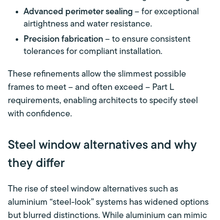
Advanced perimeter sealing
– for exceptional
airtightness and water resistance.
Precision fabrication
– to ensure consistent
tolerances for compliant installation.
These refinements allow the slimmest possible
frames to meet – and often exceed – Part L
requirements, enabling architects to specify steel
with confidence.
Steel window alternatives and why
they differ
The rise of steel window alternatives such as
aluminium “steel-look” systems has widened options
but blurred distinctions. While aluminium can mimic