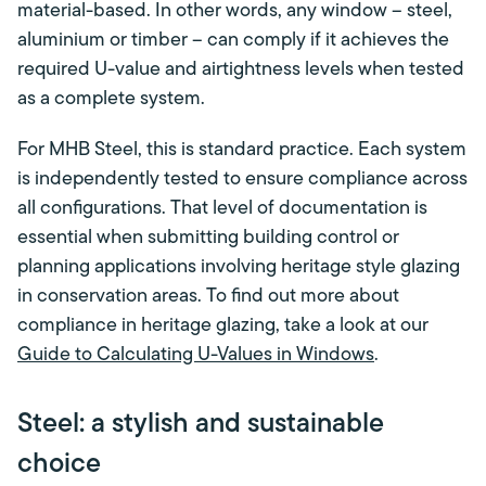
material-based. In other words, any window – steel,
aluminium or timber – can comply if it achieves the
required U-value and airtightness levels when tested
as a complete system.
For MHB Steel, this is standard practice. Each system
is independently tested to ensure compliance across
all configurations. That level of documentation is
essential when submitting building control or
planning applications involving heritage style glazing
in conservation areas. To find out more about
compliance in heritage glazing, take a look at our
Guide to Calculating U-Values in Windows
.
Steel: a stylish and sustainable
choice