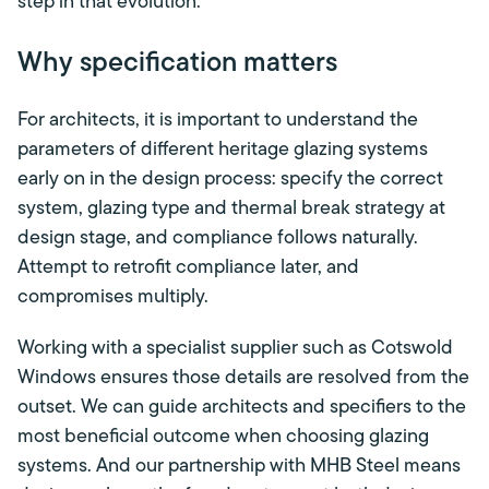
step in that evolution.
Why specification matters
For architects, it is important to understand the
parameters of different heritage glazing systems
early on in the design process: specify the correct
system, glazing type and thermal break strategy at
design stage, and compliance follows naturally.
Attempt to retrofit compliance later, and
compromises multiply.
Working with a specialist supplier such as Cotswold
Windows ensures those details are resolved from the
outset. We can guide architects and specifiers to the
most beneficial outcome when choosing glazing
systems. And our partnership with MHB Steel means