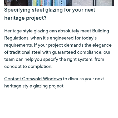
Specifying steel glazing for your next
heritage project?
Heritage style glazing can absolutely meet Building
Regulations, when it’s engineered for today’s
requirements. If your project demands the elegance
of traditional steel with guaranteed compliance, our
team can help you specify the right system, from
concept to completion.
Contact Cotswold Windows
to discuss your next
heritage style glazing project.