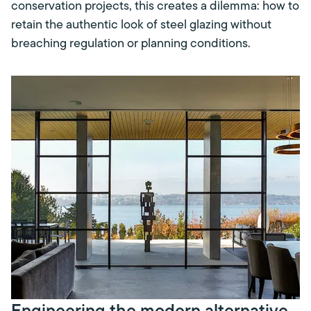
conservation projects, this creates a dilemma: how to
retain the authentic look of steel glazing without
breaching regulation or planning conditions.