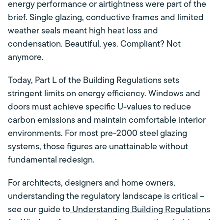
energy performance or airtightness were part of the
brief. Single glazing, conductive frames and limited
weather seals meant high heat loss and
condensation. Beautiful, yes. Compliant? Not
anymore.
Today, Part L of the Building Regulations sets
stringent limits on energy efficiency. Windows and
doors must achieve specific U-values to reduce
carbon emissions and maintain comfortable interior
environments. For most pre-2000 steel glazing
systems, those figures are unattainable without
fundamental redesign.
For architects, designers and home owners,
understanding the regulatory landscape is critical –
see our guide to
Understanding Building Regulations