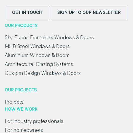
GET IN TOUCH
SIGN UP TO OUR NEWSLETTER
OUR PRODUCTS
Sky-Frame Frameless Windows & Doors
MHB Steel Windows & Doors
Aluminium Windows & Doors
Architectural Glazing Systems
Custom Design Windows & Doors
OUR PROJECTS
Projects
HOW WE WORK
For industry professionals
For homeowners