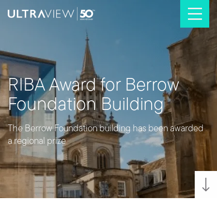
Skip to content
RIBA Award for Berrow
Foundation Building
The Berrow Foundation building has been awarded
a regional prize