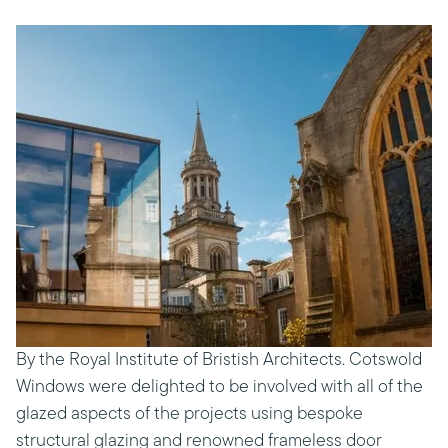
By the Royal Institute of Bristish Architects. Cotswold
Windows were delighted to be involved with all of the
glazed aspects of the projects using bespoke
structural glazing and renowned frameless door