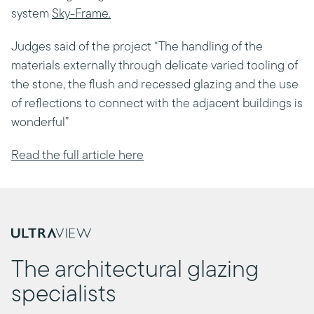
system
Sky-Frame.
Judges said of the project “The handling of the
materials externally through delicate varied tooling of
the stone, the flush and recessed glazing and the use
of reflections to connect with the adjacent buildings is
wonderful”
Read the full article here
The architectural glazing
specialists