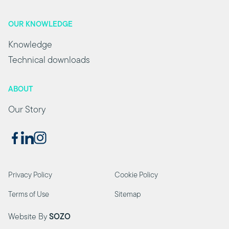
OUR KNOWLEDGE
Knowledge
Technical downloads
ABOUT
Our Story
Privacy Policy
Cookie Policy
Terms of Use
Sitemap
Website By
SOZO