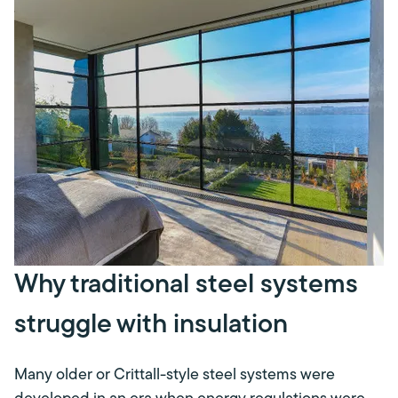
Why traditional steel systems
struggle with insulation
Many older or Crittall-style steel systems were