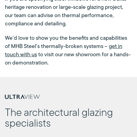
heritage renovation or large-scale glazing project,
our team can advise on thermal performance,
compliance and detailing.
We’d love to show you the benefits and capabilities
of MHB Steel’s thermally-broken systems –
get in
touch with us
to visit our new showroom for a hands-
on demonstration.
The architectural glazing
specialists