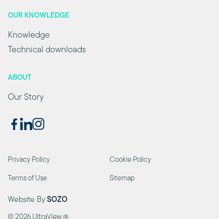
OUR KNOWLEDGE
Knowledge
Technical downloads
ABOUT
Our Story
Privacy Policy
Cookie Policy
Terms of Use
Sitemap
Website By
SOZO
©
2026 UltraView
Ⓡ