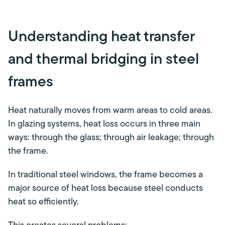
Understanding heat transfer
and thermal bridging in steel
frames
Heat naturally moves from warm areas to cold areas.
In glazing systems, heat loss occurs in three main
ways: through the glass; through air leakage; through
the frame.
In traditional steel windows, the frame becomes a
major source of heat loss because steel conducts
heat so efficiently.