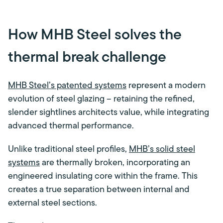
How MHB Steel solves the
thermal break challenge
MHB Steel’s patented systems
represent a modern
evolution of steel glazing – retaining the refined,
slender sightlines architects value, while integrating
advanced thermal performance.
Unlike traditional steel profiles,
MHB’s solid steel
systems
are thermally broken, incorporating an
engineered insulating core within the frame. This
creates a true separation between internal and
external steel sections.