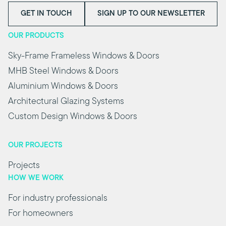
GET IN TOUCH
SIGN UP TO OUR NEWSLETTER
OUR PRODUCTS
Sky-Frame Frameless Windows & Doors
MHB Steel Windows & Doors
Aluminium Windows & Doors
Architectural Glazing Systems
Custom Design Windows & Doors
OUR PROJECTS
Projects
HOW WE WORK
For industry professionals
For homeowners