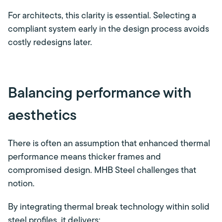
For architects, this clarity is essential. Selecting a
compliant system early in the design process avoids
costly redesigns later.
Balancing performance with
aesthetics
There is often an assumption that enhanced thermal
performance means thicker frames and
compromised design. MHB Steel challenges that
notion.
By integrating thermal break technology within solid
steel profiles, it delivers: