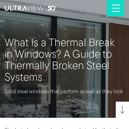
Skip to content
What Is a Thermal Break
in Windows? A Guide to
Thermally Broken Steel
Systems
Solid steel windows that perform as well as they look