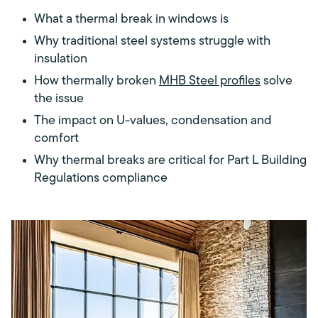
What a thermal break in windows is
Why traditional steel systems struggle with
insulation
How thermally broken
MHB Steel profiles
solve
the issue
The impact on U-values, condensation and
comfort
Why thermal breaks are critical for Part L Building
Regulations compliance