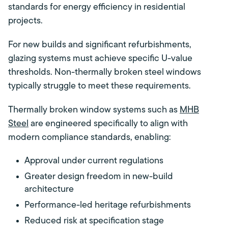
standards for energy efficiency in residential
projects.
For new builds and significant refurbishments,
glazing systems must achieve specific U-value
thresholds. Non-thermally broken steel windows
typically struggle to meet these requirements.
Thermally broken window systems such as
MHB
Steel
are engineered specifically to align with
modern compliance standards, enabling:
Approval under current regulations
Greater design freedom in new-build
architecture
Performance-led heritage refurbishments
Reduced risk at specification stage