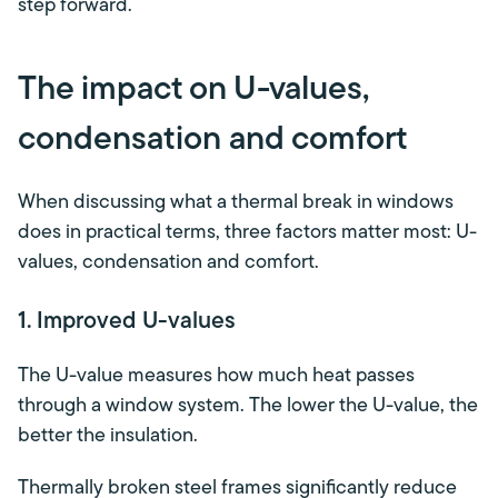
step forward.
The impact on U-values,
condensation and comfort
When discussing what a thermal break in windows
does in practical terms, three factors matter most: U-
values, condensation and comfort.
1. Improved U-values
The U-value measures how much heat passes
through a window system. The lower the U-value, the
better the insulation.
Thermally broken steel frames significantly reduce