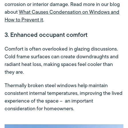
corrosion or interior damage. Read more in our blog
about
What Causes Condensation on Windows and
How to Prevent it
.
3. Enhanced occupant comfort
Comfort is often overlooked in glazing discussions.
Cold frame surfaces can create downdraughts and
radiant heat loss, making spaces feel cooler than
they are.
Thermally broken steel windows help maintain
consistent internal temperatures, improving the lived
experience of the space – an important
consideration for homeowners.