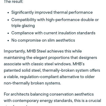
The result:
Significantly improved thermal performance
Compatibility with high-performance double or
triple glazing
Compliance with current insulation standards
No compromise on slim aesthetics
Importantly, MHB Steel achieves this while
maintaining the elegant proportions that designers
associate with classic steel windows. MHB’s
patented solid steel, thermally-broken system offers
a viable, regulation-compliant alternative to older
non-thermally broken systems.
For architects balancing conservation aesthetics
with contemporary energy standards, this is a crucial