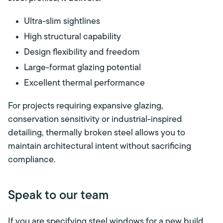
Ultra-slim sightlines
High structural capability
Design flexibility and freedom
Large-format glazing potential
Excellent thermal performance
For projects requiring expansive glazing,
conservation sensitivity or industrial-inspired
detailing, thermally broken steel allows you to
maintain architectural intent without sacrificing
compliance.
Speak to our team
If you are specifying steel windows for a new build,