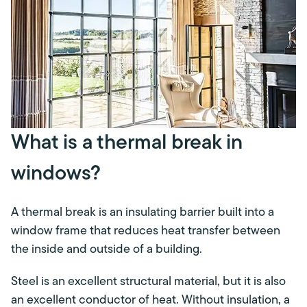
What is a thermal break in
windows?
A thermal break is an insulating barrier built into a
window frame that reduces heat transfer between
the inside and outside of a building.
Steel is an excellent structural material, but it is also
an excellent conductor of heat. Without insulation, a