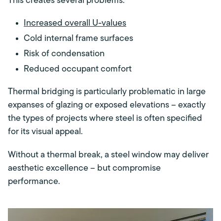
This creates several problems:
Increased overall U-values
Cold internal frame surfaces
Risk of condensation
Reduced occupant comfort
Thermal bridging is particularly problematic in large
expanses of glazing or exposed elevations – exactly
the types of projects where steel is often specified
for its visual appeal.
Without a thermal break, a steel window may deliver
aesthetic excellence – but compromise
performance.