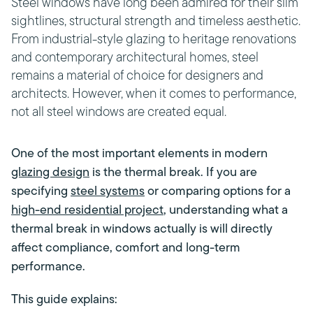
Steel windows have long been admired for their slim
sightlines, structural strength and timeless aesthetic.
From industrial-style glazing to heritage renovations
and contemporary architectural homes, steel
remains a material of choice for designers and
architects. However, when it comes to performance,
not all steel windows are created equal.
One of the most important elements in modern
glazing design
is the thermal break. If you are
specifying
steel systems
or comparing options for a
high-end residential project
, understanding what a
thermal break in windows actually is will directly
affect compliance, comfort and long-term
performance.
This guide explains: