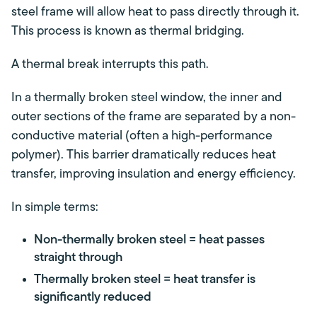
steel frame will allow heat to pass directly through it.
This process is known as thermal bridging.
A thermal break interrupts this path.
In a thermally broken steel window, the inner and
outer sections of the frame are separated by a non-
conductive material (often a high-performance
polymer). This barrier dramatically reduces heat
transfer, improving insulation and energy efficiency.
In simple terms:
Non-thermally broken steel = heat passes
straight through
Thermally broken steel = heat transfer is
significantly reduced