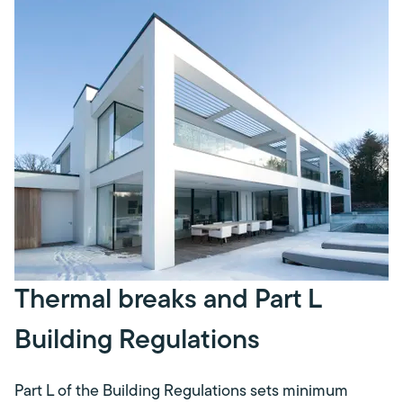
Thermal breaks and Part L
Building Regulations
Part L of the Building Regulations sets minimum