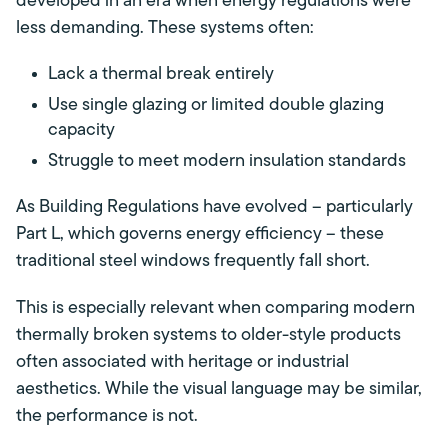
developed in an era when energy regulations were
less demanding. These systems often:
Lack a thermal break entirely
Use single glazing or limited double glazing
capacity
Struggle to meet modern insulation standards
As Building Regulations have evolved – particularly
Part L, which governs energy efficiency – these
traditional steel windows frequently fall short.
This is especially relevant when comparing modern
thermally broken systems to older-style products
often associated with heritage or industrial
aesthetics. While the visual language may be similar,
the performance is not.