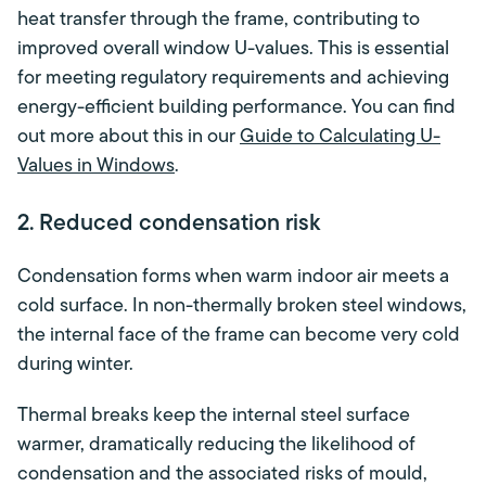
heat transfer through the frame, contributing to
improved overall window U-values. This is essential
for meeting regulatory requirements and achieving
energy-efficient building performance. You can find
out more about this in our
Guide to Calculating U-
Values in Windows
.
2. Reduced condensation risk
Condensation forms when warm indoor air meets a
cold surface. In non-thermally broken steel windows,
the internal face of the frame can become very cold
during winter.
Thermal breaks keep the internal steel surface
warmer, dramatically reducing the likelihood of
condensation and the associated risks of mould,