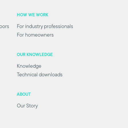
HOW WE WORK
oors
For industry professionals
For homeowners
OUR KNOWLEDGE
Knowledge
Technical downloads
ABOUT
Our Story