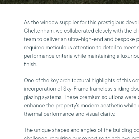
As the window supplier for this prestigious deve
Cheltenham, we collaborated closely with the cli
team to deliver an ultra-high-end and bespoke p
required meticulous attention to detail to meet 
performance criteria while maintaining a luxuri
finish.
One of the key architectural highlights of this 
incorporation of Sky-Frame frameless sliding d
glazing systems. These premium solutions were c
enhance the property’s modern aesthetic while 
thermal performance and visual clarity.
The unique shapes and angles of the building po
challenge, requiring our expertise to achieve pr