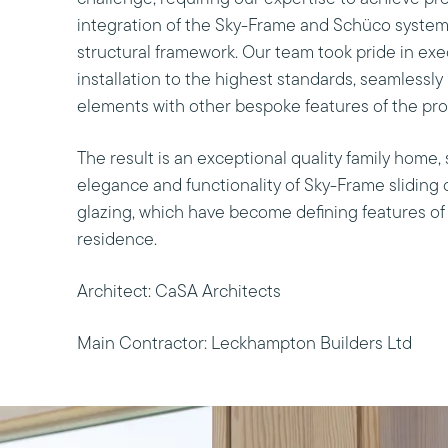
integration of the Sky-Frame and Schüco system
structural framework. Our team took pride in exe
installation to the highest standards, seamlessly
elements with other bespoke features of the pro
The result is an exceptional quality family home
elegance and functionality of Sky-Frame sliding
glazing, which have become defining features of
residence.
Architect: CaSA Architects
Main Contractor: Leckhampton Builders Ltd