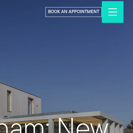
BOOK AN APPOINTMENT
nham: New