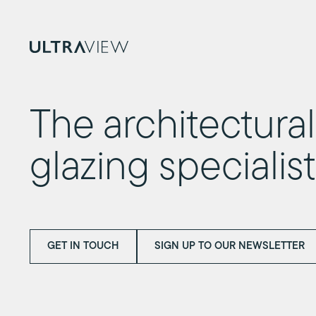
The architectural
glazing specialis
GET IN TOUCH
SIGN UP TO OUR NEWSLETTER