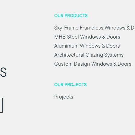
OUR PRODUCTS
Sky-Frame Frameless Windows & D
MHB Steel Windows & Doors
Aluminium Windows & Doors
Architectural Glazing Systems
Custom Design Windows & Doors
ts
OUR PROJECTS
Projects