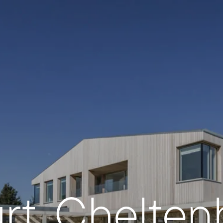
rt, Chelte