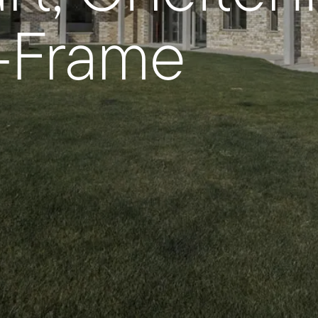
y-Frame