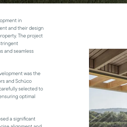
lopment in
ent and their design
roperty. The project
stringent
ous and seamless
development was the
oors and Schüco
arefully selected to
ensuring optimal
sed a significant
ecise alignment and