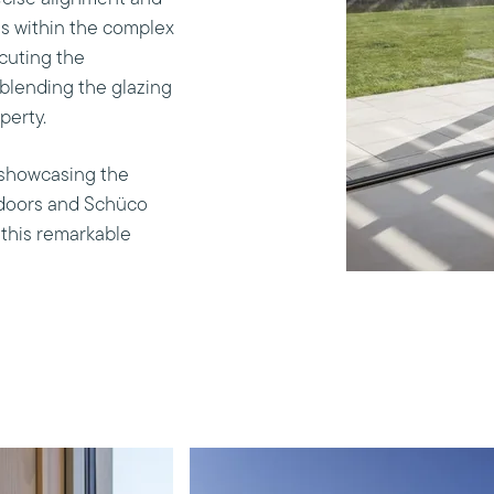
s within the complex
cuting the
 blending the glazing
perty.
, showcasing the
 doors and Schüco
 this remarkable