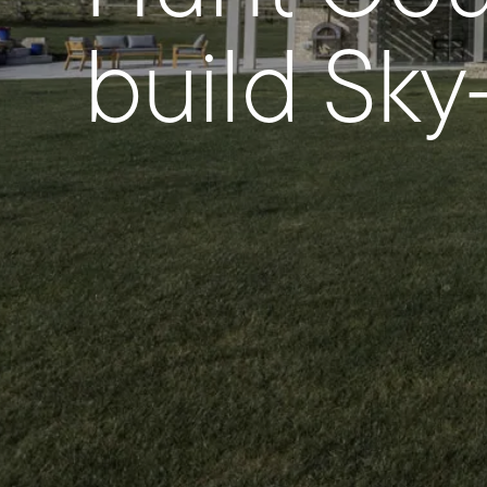
build Sk