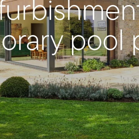
efurbishmen
rary pool p