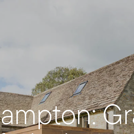
ampton: Gra