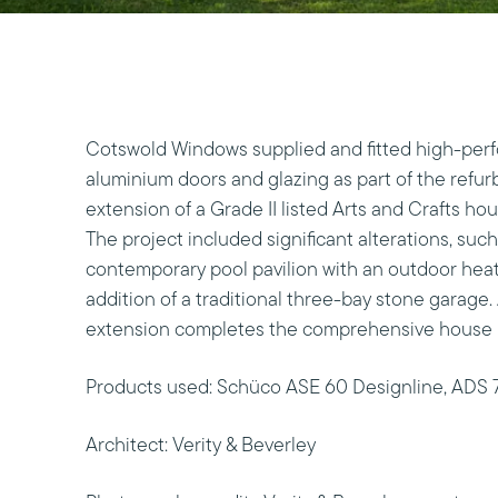
Cotswold Windows supplied and fitted high-pe
aluminium doors and glazing as part of the refu
extension of a Grade II listed Arts and Crafts ho
The project included significant alterations, suc
contemporary pool pavilion with an outdoor heat
addition of a traditional three-bay stone garage.
extension completes the comprehensive house 
Products used: Schüco ASE 60 Designline, ADS 
Architect: Verity & Beverley