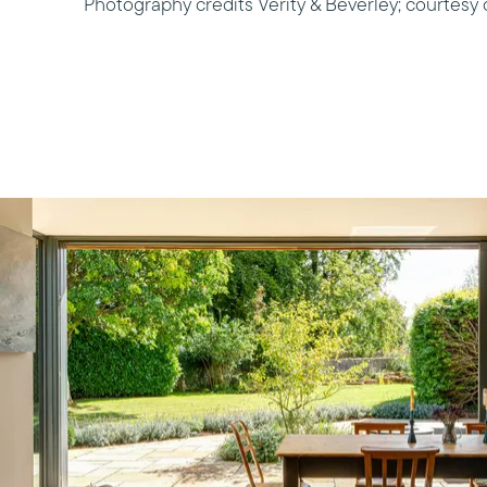
Photography credits Verity & Beverley; courtesy 