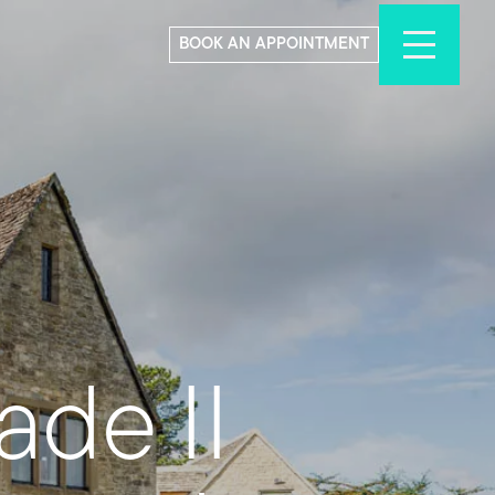
BOOK AN APPOINTMENT
de II