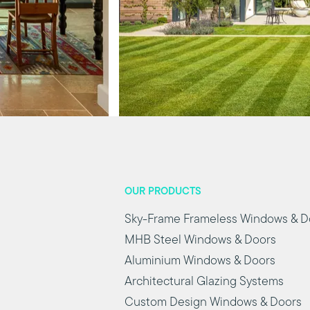
OUR PRODUCTS
Sky-Frame Frameless Windows & D
MHB Steel Windows & Doors
Aluminium Windows & Doors
Architectural Glazing Systems
Custom Design Windows & Doors