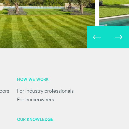
HOW WE WORK
oors
For industry professionals
For homeowners
OUR KNOWLEDGE