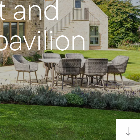
t and
avilion