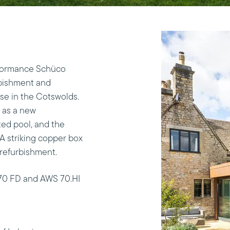
rformance Schüco
rbishment and
use in the Cotswolds.
h as a new
ed pool, and the
 A striking copper box
refurbishment.
70 FD and AWS 70.HI