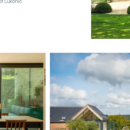
of Lukonic