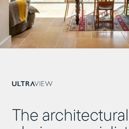
The architectural