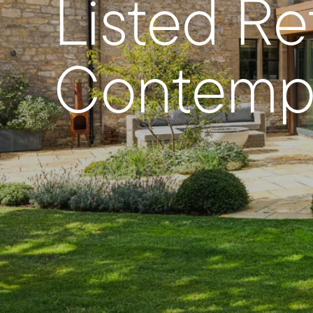
Listed R
Contempo