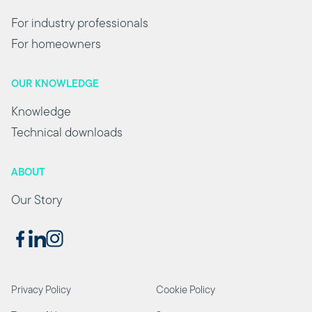
For industry professionals
For homeowners
OUR KNOWLEDGE
Knowledge
Technical downloads
ABOUT
Our Story
Privacy Policy
Cookie Policy