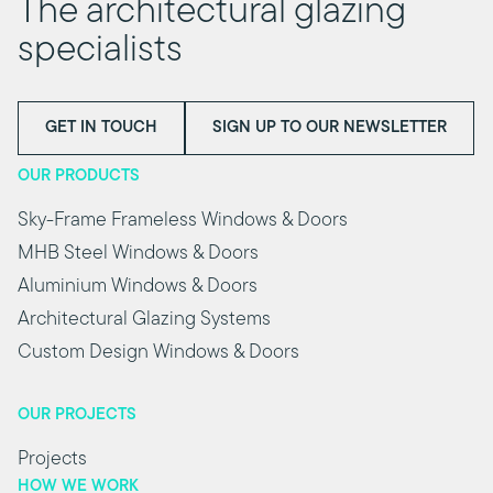
The architectural glazing
specialists
GET IN TOUCH
SIGN UP TO OUR NEWSLETTER
OUR PRODUCTS
Sky-Frame Frameless Windows & Doors
MHB Steel Windows & Doors
Aluminium Windows & Doors
Architectural Glazing Systems
Custom Design Windows & Doors
OUR PROJECTS
Projects
HOW WE WORK