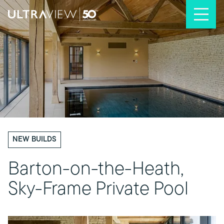
Skip to content
NEW BUILDS
Barton-on-the-Heath,
Sky-Frame Private Pool