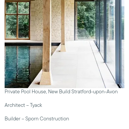
Private Pool House, New Build Stratford-upon-Avon
Architect – Tyack
Builder – Sporn Construction