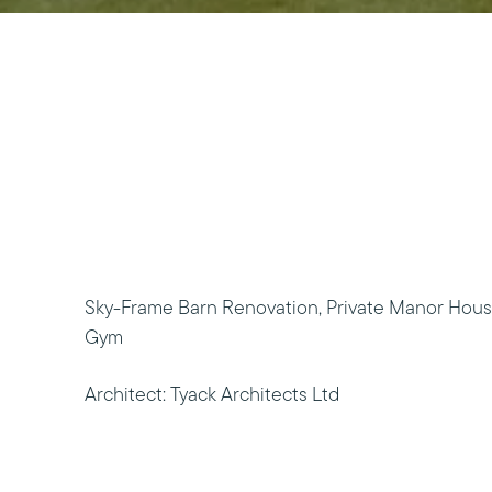
Sky-Frame Barn Renovation, Private Manor Hous
Gym
Architect: Tyack Architects Ltd