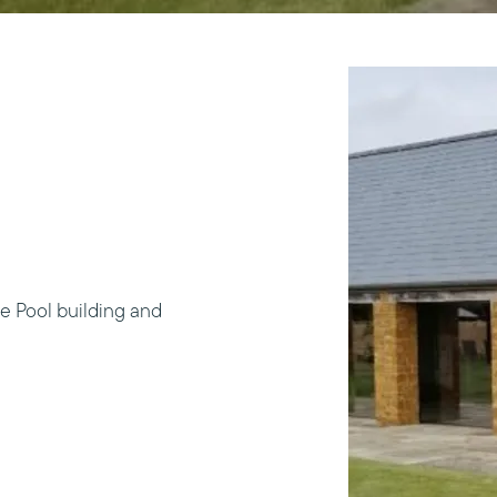
e Pool building and