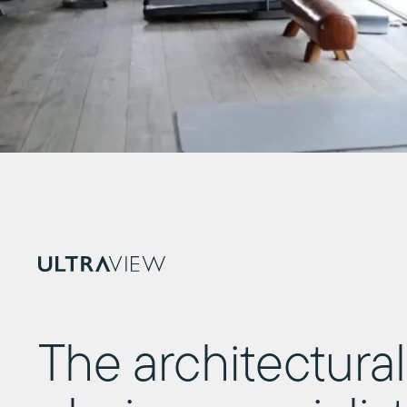
The architectural