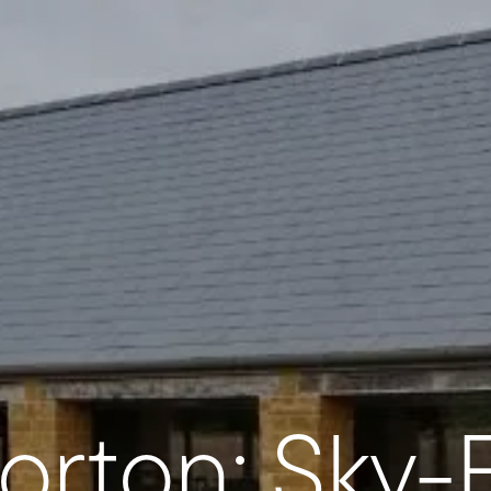
orton: Sky-