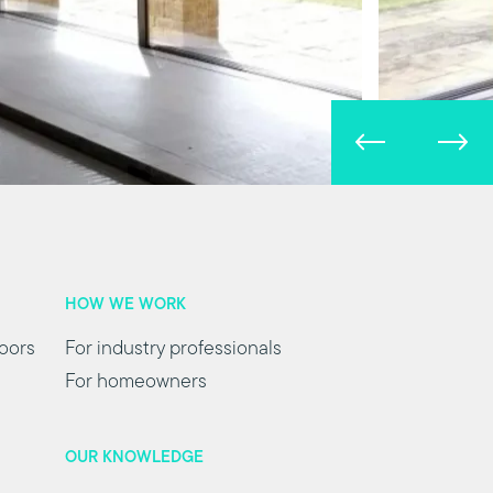
HOW WE WORK
oors
For industry professionals
For homeowners
OUR KNOWLEDGE