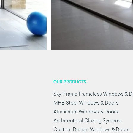
OUR PRODUCTS
Sky-Frame Frameless Windows & D
MHB Steel Windows & Doors
Aluminium Windows & Doors
Architectural Glazing Systems
Custom Design Windows & Doors