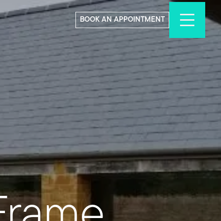
BOOK AN APPOINTMENT
Frame