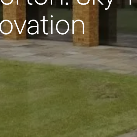
ovation