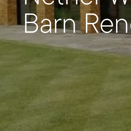
Barn Ren