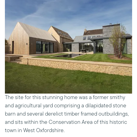
The site for this stunning home was a former smithy
and agricultural yard comprising a dilapidated stone
barn and several derelict timber framed outbuildings,
and sits within the Conservation Area of this historic
town in West Oxfordshire.