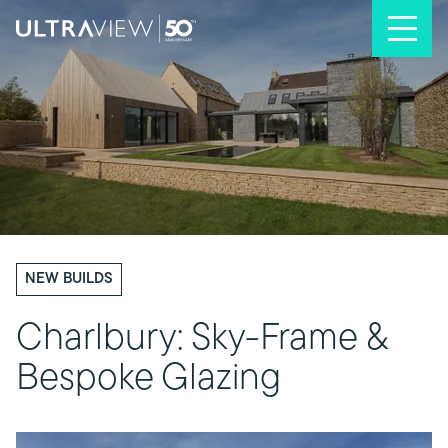
Skip to content
NEW BUILDS
Charlbury: Sky-Frame &
Bespoke Glazing