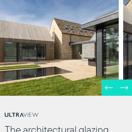
The architectural glazing