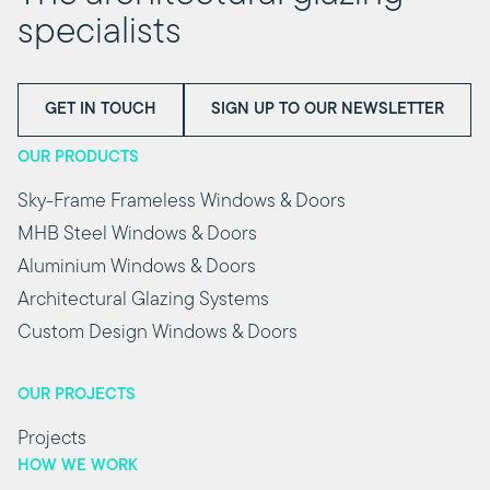
specialists
GET IN TOUCH
SIGN UP TO OUR NEWSLETTER
OUR PRODUCTS
Sky-Frame Frameless Windows & Doors
MHB Steel Windows & Doors
Aluminium Windows & Doors
Architectural Glazing Systems
Custom Design Windows & Doors
OUR PROJECTS
Projects
HOW WE WORK