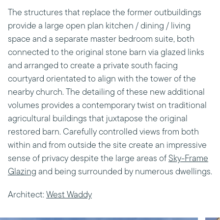
The structures that replace the former outbuildings
provide a large open plan kitchen / dining / living
space and a separate master bedroom suite, both
connected to the original stone barn via glazed links
and arranged to create a private south facing
courtyard orientated to align with the tower of the
nearby church. The detailing of these new additional
volumes provides a contemporary twist on traditional
agricultural buildings that juxtapose the original
restored barn. Carefully controlled views from both
within and from outside the site create an impressive
sense of privacy despite the large areas of
Sky-Frame
Glazing
and being surrounded by numerous dwellings.
Architect:
West Waddy