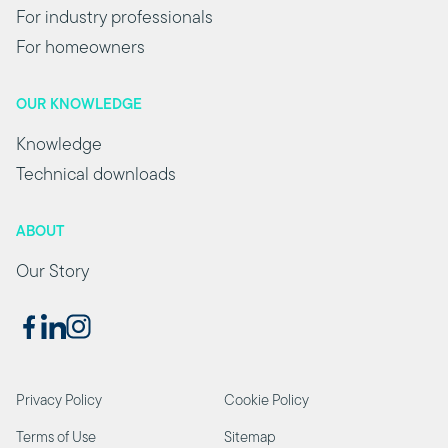
For industry professionals
For homeowners
OUR KNOWLEDGE
Knowledge
Technical downloads
ABOUT
Our Story
Privacy Policy
Cookie Policy
Terms of Use
Sitemap