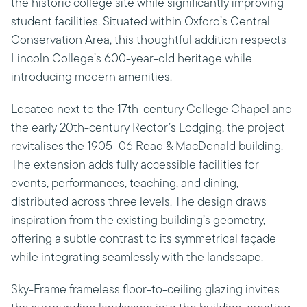
the historic college site while significantly improving
student facilities. Situated within Oxford’s Central
Conservation Area, this thoughtful addition respects
Lincoln College’s 600-year-old heritage while
introducing modern amenities.
Located next to the 17th-century College Chapel and
the early 20th-century Rector’s Lodging, the project
revitalises the 1905–06 Read & MacDonald building.
The extension adds fully accessible facilities for
events, performances, teaching, and dining,
distributed across three levels. The design draws
inspiration from the existing building’s geometry,
offering a subtle contrast to its symmetrical façade
while integrating seamlessly with the landscape.
Sky-Frame frameless floor-to-ceiling glazing invites