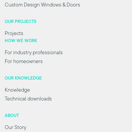
Custom Design Windows & Doors
OUR PROJECTS
Projects
HOW WE WORK
For industry professionals
For homeowners
OUR KNOWLEDGE
Knowledge
Technical downloads
ABOUT
Our Story