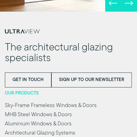
The architectural glazing
specialists
GET IN TOUCH
SIGN UP TO OUR NEWSLETTER
OUR PRODUCTS
Sky-Frame Frameless Windows & Doors
MHB Steel Windows & Doors
Aluminium Windows & Doors
Architectural Glazing Systems