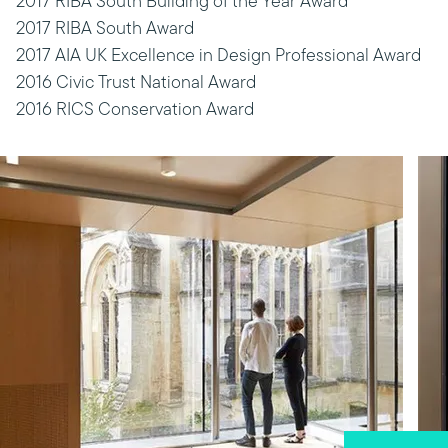
2017 RIBA South Building of the Year Award
2017 RIBA South Award
2017 AIA UK Excellence in Design Professional Award
2016 Civic Trust National Award
2016 RICS Conservation Award