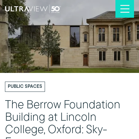
Skip to content
PUBLIC SPACES
The Berrow Foundation
Building at Lincoln
College, Oxford: Sky-