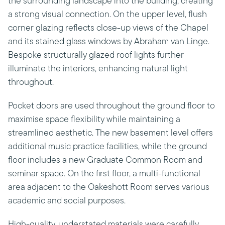
the surrounding landscape into the building, creating
a strong visual connection. On the upper level, flush
corner glazing reflects close-up views of the Chapel
and its stained glass windows by Abraham van Linge.
Bespoke structurally glazed roof lights further
illuminate the interiors, enhancing natural light
throughout.
Pocket doors are used throughout the ground floor to
maximise space flexibility while maintaining a
streamlined aesthetic. The new basement level offers
additional music practice facilities, while the ground
floor includes a new Graduate Common Room and
seminar space. On the first floor, a multi-functional
area adjacent to the Oakeshott Room serves various
academic and social purposes.
High-quality, understated materials were carefully