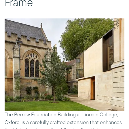
Frame
The Berrow Foundation Building at Lincoln College,
Oxford, is a carefully crafted extension that enhances