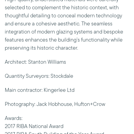
selected to complement the historic context, with
thoughtful detailing to conceal modern technology
and ensure a cohesive aesthetic. The seamless
integration of modern glazing systems and bespoke
features enhances the building’s functionality while
preserving its historic character.
Architect: Stanton Williams
Quantity Surveyors: Stockdale
Main contractor: Kingerlee Ltd
Photography: Jack Hobhouse, Hufton+Crow
Awards:
2017 RIBA National Award