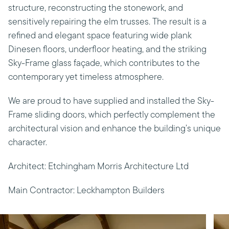
structure, reconstructing the stonework, and
sensitively repairing the elm trusses. The result is a
refined and elegant space featuring wide plank
Dinesen floors, underfloor heating, and the striking
Sky-Frame glass façade, which contributes to the
contemporary yet timeless atmosphere.
We are proud to have supplied and installed the Sky-
Frame sliding doors, which perfectly complement the
architectural vision and enhance the building’s unique
character.
Architect: Etchingham Morris Architecture Ltd
Main Contractor: Leckhampton Builders