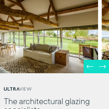
The architectural glazing