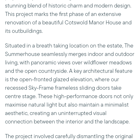
stunning blend of historic charm and modern design.
This project marks the first phase of an extensive
renovation of a beautiful Cotswold Manor House and
its outbuildings.
Situated in a breath taking location on the estate, The
Summerhouse seamlessly merges indoor and outdoor
living, with panoramic views over wildflower meadows
and the open countryside. A key architectural feature
is the open-fronted glazed elevation, where our
recessed Sky-Frame frameless sliding doors take
centre stage. These high-performance doors not only
maximise natural light but also maintain a minimalist
aesthetic, creating an uninterrupted visual
connection between the interior and the landscape.
The project involved carefully dismantling the original