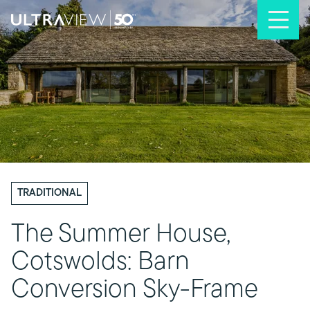
Skip to content
TRADITIONAL
The Summer House,
Cotswolds: Barn
Conversion Sky-Frame