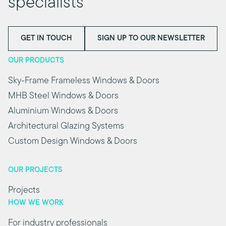
specialists
GET IN TOUCH
SIGN UP TO OUR NEWSLETTER
OUR PRODUCTS
Sky-Frame Frameless Windows & Doors
MHB Steel Windows & Doors
Aluminium Windows & Doors
Architectural Glazing Systems
Custom Design Windows & Doors
OUR PROJECTS
Projects
HOW WE WORK
For industry professionals