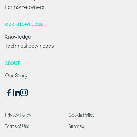
For homeowners
OUR KNOWLEDGE
Knowledge
Technical downloads
ABOUT
Our Story
Privacy Policy
Cookie Policy
Terms of Use
Sitemap