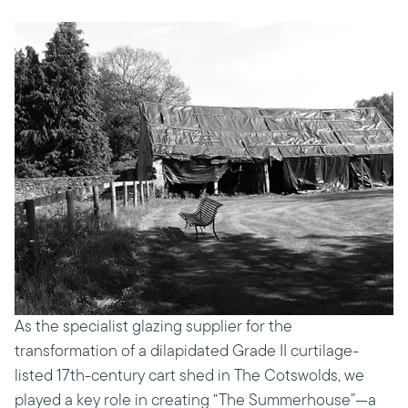
As the specialist glazing supplier for the
transformation of a dilapidated Grade II curtilage-
listed 17th-century cart shed in The Cotswolds, we
played a key role in creating “The Summerhouse”—a