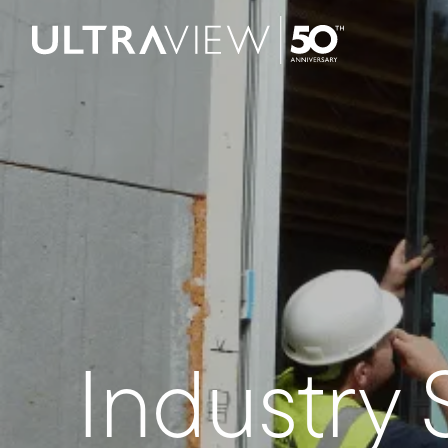
Skip to content
Industry