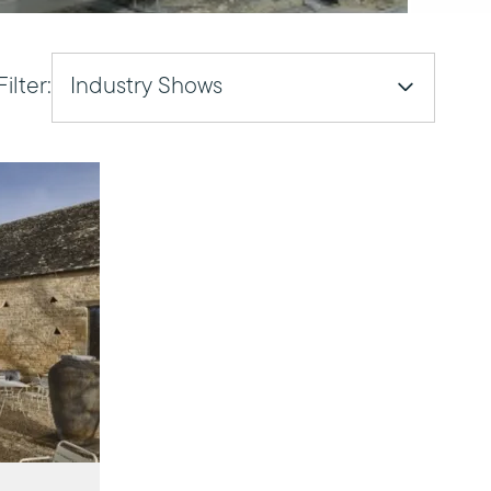
Filter:
Industry Shows