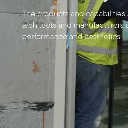
The products and capabilities 
architects and manufacturers 
performance and aesthetics.