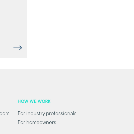
HOW WE WORK
oors
For industry professionals
For homeowners