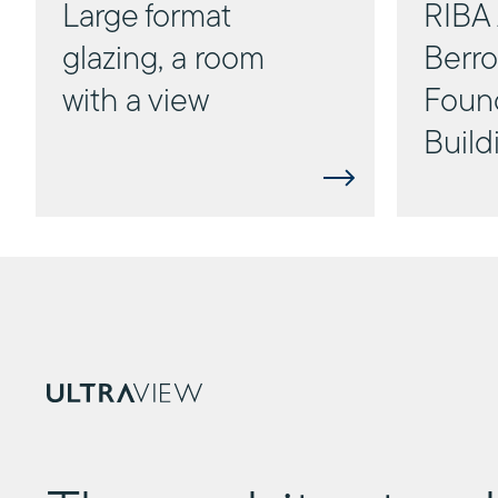
Large format
RIBA 
glazing, a room
Berr
with a view
Foun
Build