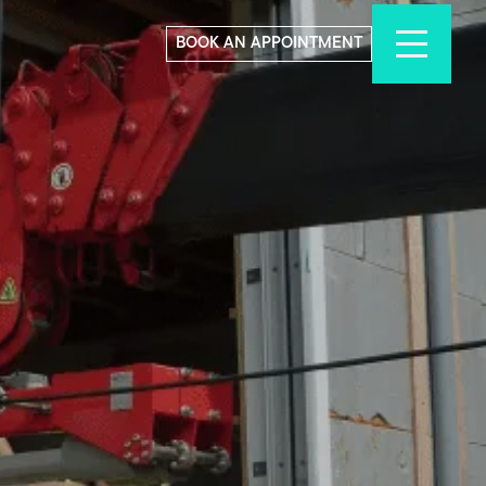
BOOK AN APPOINTMENT