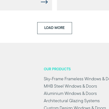
LOAD MORE
OUR PRODUCTS
Sky-Frame Frameless Windows & D
MHB Steel Windows & Doors
Aluminium Windows & Doors
Architectural Glazing Systems
Custom Design Windows & Doors