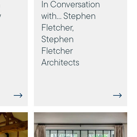
n
In Conversation
w
with... Stephen
Fletcher,
Stephen
Fletcher
Architects