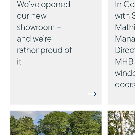
We’ve opened
In Co
our new
with 
showroom –
Mathi
and we’re
Mana
rather proud of
Direc
it
MHB 
wind
door