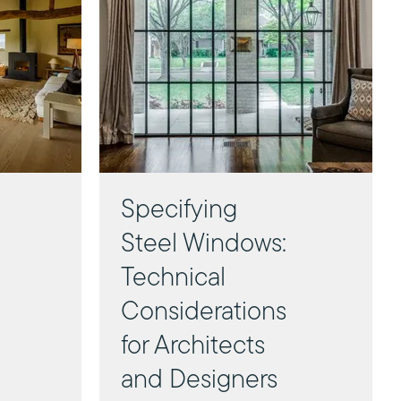
Specifying
Steel Windows:
Technical
Considerations
for Architects
and Designers