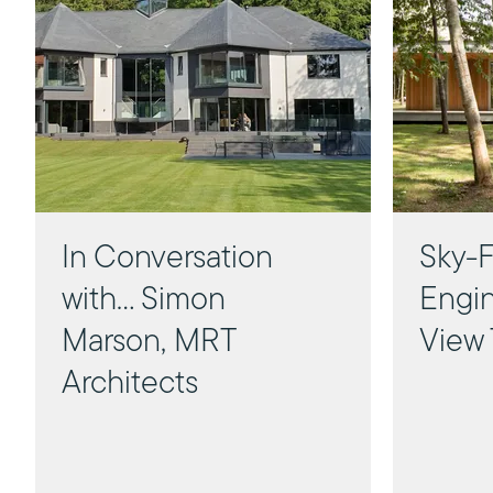
In Conversation
Sky-F
with... Simon
Engin
Marson, MRT
View 
Architects