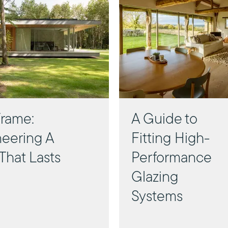
rame:
A Guide to
eering A
Fitting High-
That Lasts
Performance
Glazing
Systems