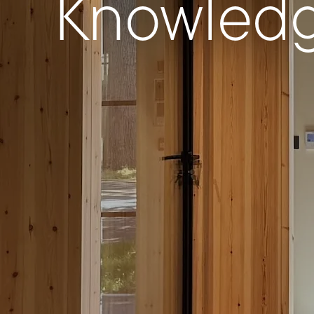
Knowled