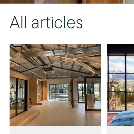
All articles