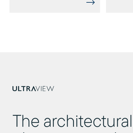
The architectural