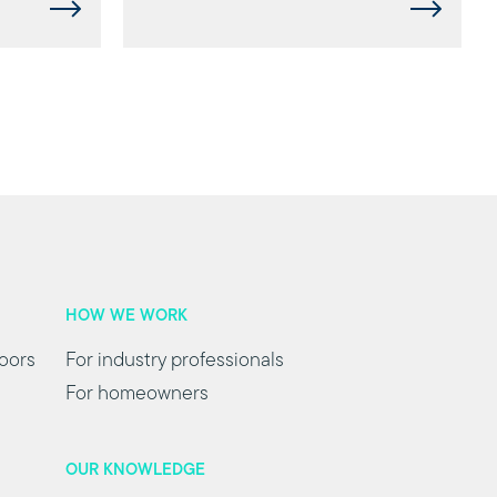
HOW WE WORK
oors
For industry professionals
For homeowners
OUR KNOWLEDGE