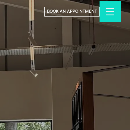
BOOK AN APPOINTMENT