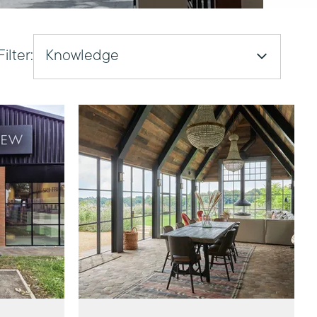
Filter:
Knowledge