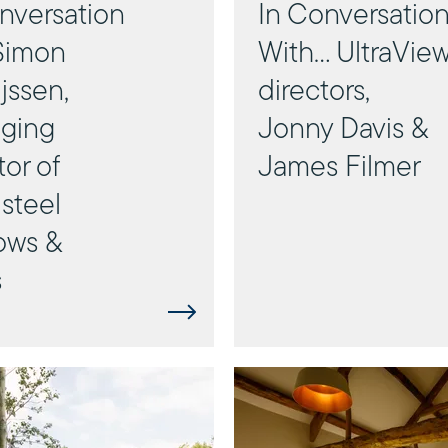
nversation
In Conversatio
Simon
With… UltraVie
jssen,
directors,
ging
Jonny Davis &
tor of
James Filmer
steel
ows &
s