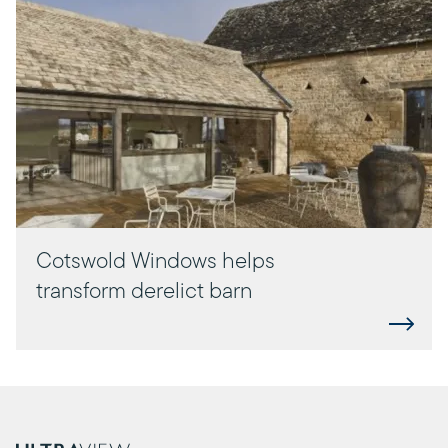
Cotswold Windows helps
transform derelict barn