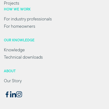
Projects
HOW WE WORK
For industry professionals
For homeowners
OUR KNOWLEDGE
Knowledge
Technical downloads
ABOUT
Our Story