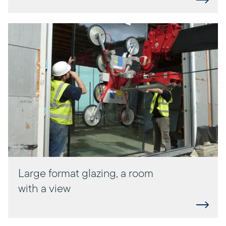
Large format glazing, a room
with a view