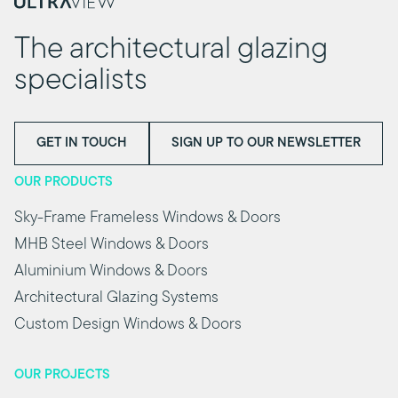
The architectural glazing
specialists
GET IN TOUCH
SIGN UP TO OUR NEWSLETTER
OUR PRODUCTS
Sky-Frame Frameless Windows & Doors
MHB Steel Windows & Doors
Aluminium Windows & Doors
Architectural Glazing Systems
Custom Design Windows & Doors
OUR PROJECTS