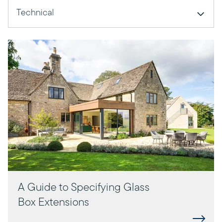
Technical
A Guide to Specifying Glass
Box Extensions