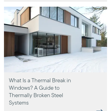
What Is a Thermal Break in
Windows? A Guide to
Thermally Broken Steel
Systems