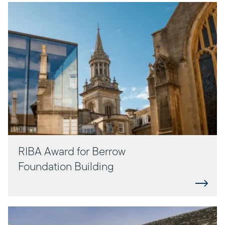
RIBA Award for Berrow
Foundation Building