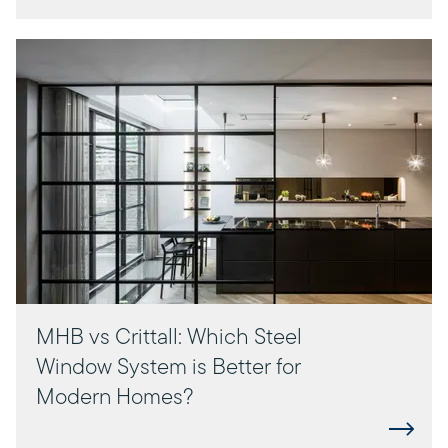
MHB vs Crittall: Which Steel
Window System is Better for
Modern Homes?